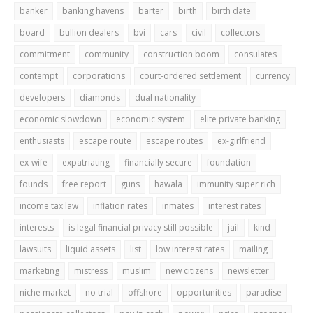
banker
banking havens
barter
birth
birth date
board
bullion dealers
bvi
cars
civil
collectors
commitment
community
construction boom
consulates
contempt
corporations
court-ordered settlement
currency
developers
diamonds
dual nationality
economic slowdown
economic system
elite private banking
enthusiasts
escape route
escape routes
ex-girlfriend
ex-wife
expatriating
financially secure
foundation
founds
free report
guns
hawala
immunity super rich
income tax law
inflation rates
inmates
interest rates
interests
is legal financial privacy still possible
jail
kind
lawsuits
liquid assets
list
low interest rates
mailing
marketing
mistress
muslim
new citizens
newsletter
niche market
no trial
offshore
opportunities
paradise