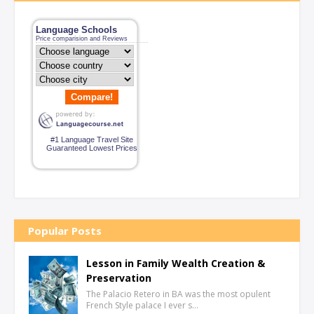
Language Schools
Price comparision and Reviews
Compare!
#1 Language Travel Site
Guaranteed Lowest Prices
Popular Posts
Lesson in Family Wealth Creation &
Preservation
The Palacio Retero in BA was the most opulent
French Style palace I ever s…