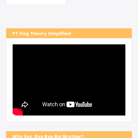
PT Flag Theory Simplified
Why Say, Bye Bye Big Brother?