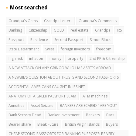
Most searched
Grandpa's Gems
Grandpa Letters
Grandpa's Comments
Banking
Citizenship
GOLD
real estate
Grandpa
IRS
Passport
Residence
Second Passport
Simon Black
State Department
Swiss
foreign investors
freedom
high risk
inflation
money
property
2nd PP & Citizenship
A NEW ATTACK ON ANY GRINGO WHO HAS ASSETS ABROAD
A NEWBIE'S QUESTION ABOUT TRUSTS AND SECOND PASSPORTS
ACCIDENTAL AMERICANS CAUGHT IN IRS NET
ANATOMY OF A GREEK PASSPORT SCAM
ATM machines
Annuities
Asset Seizure
BANKERS ARE SCARED “ ARE YOU?
Bank Secrecy Dead
Banker Investment
Bankers
Bars
Bearer share
Bleak Future
British Virgin Islands
Buyers
CHEAP SECOND PASSPORTS FOR BANKING PURPOSES: BE VERY