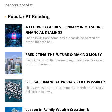
2/recent/post-list
Popular PT Reading
#33 HOW TO ACHIEVE PRIVACY IN OFFSHORE
FINANCIAL DEALINGS
The following are some basic ideas (in no particular
order) that can hel…
PREDICTING THE FUTURE & MAKING MONEY
Client Question: I think something is going on. Prices will
drop, someone …
IS LEGAL FINANCIAL PRIVACY STILL POSSIBLE?
This “Gem” is Grandpa’s comments (in red) on the Daily
Bell article below …
Lesson in Family Wealth Creation &