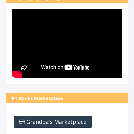
PT Books Marketplace
Grandpa's Marketplace