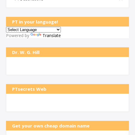
PT in your language!
Powered by
Translate
Dr. W. G. Hill
PTsecrets Web
Get your own cheap domain name