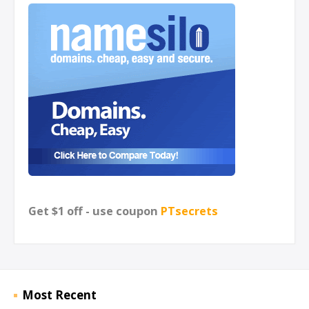
Get $1 off - use coupon
PTsecrets
Most Recent