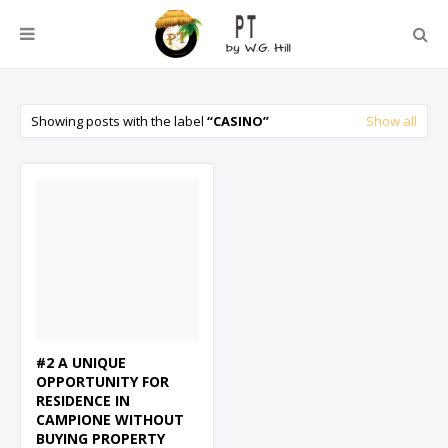
Showing posts with the label
CASINO
Show all
#2 A UNIQUE
OPPORTUNITY FOR
RESIDENCE IN
CAMPIONE WITHOUT
BUYING PROPERTY