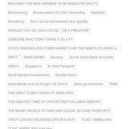
REACHING THE NEW UNIVERSE OF BUSINESS PROSPECTS
Renouncing
Renunciation Of USA Citizenship
Republic
Residency
Rich can be terminated very quickly
SHOULD YOU GO ON A CRUISE ¦ OR A FREIGHTER?
SOMEONE WHO DIDN'T MAKE IT AS A PT
STOCK TRADING AND FOREX MARKETS ARE THE SAME AS PLAYING A
CASINO
SWIFT
SWISS BANKS
Secrecy
Secret Swiss Bank Accounts
Sellers
Singapore
St. Kitts Passport
Stock Market Investments
Stockbrokers
Swiss Banks are no longer 1st choice
Swiss government
TERM
THE GREAT DUBAI CRASH OF 2008-2009.
THE GREATEST TIME OF OPPORTUNITY IN LIVING MEMORY
THE MURKY WORLD OF FAKE AND ILLEGAL SECOND PASSPORTS
THE PT DIVORCE BUSINESS OPPORTUNITY
TOXIC AMERICANS
TOXIC AMERICANS part two