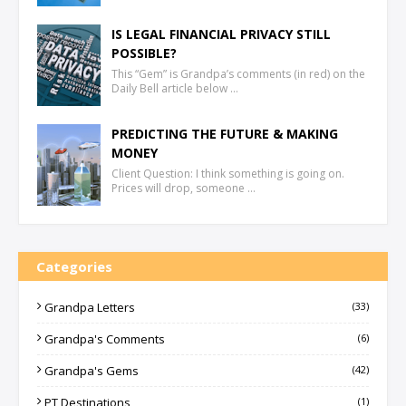
IS LEGAL FINANCIAL PRIVACY STILL
POSSIBLE?
This “Gem” is Grandpa’s comments (in red) on the
Daily Bell article below …
PREDICTING THE FUTURE & MAKING
MONEY
Client Question: I think something is going on.
Prices will drop, someone …
Categories
Grandpa Letters
(33)
Grandpa's Comments
(6)
Grandpa's Gems
(42)
PT Destinations
(1)