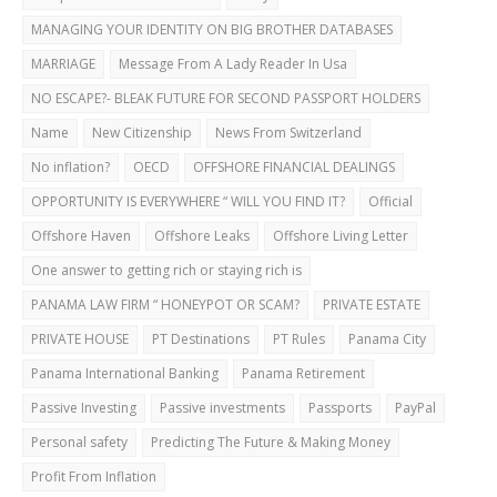
MANAGING YOUR IDENTITY ON BIG BROTHER DATABASES
MARRIAGE
Message From A Lady Reader In Usa
NO ESCAPE?- BLEAK FUTURE FOR SECOND PASSPORT HOLDERS
Name
New Citizenship
News From Switzerland
No inflation?
OECD
OFFSHORE FINANCIAL DEALINGS
OPPORTUNITY IS EVERYWHERE “ WILL YOU FIND IT?
Official
Offshore Haven
Offshore Leaks
Offshore Living Letter
One answer to getting rich or staying rich is
PANAMA LAW FIRM “ HONEYPOT OR SCAM?
PRIVATE ESTATE
PRIVATE HOUSE
PT Destinations
PT Rules
Panama City
Panama International Banking
Panama Retirement
Passive Investing
Passive investments
Passports
PayPal
Personal safety
Predicting The Future & Making Money
Profit From Inflation