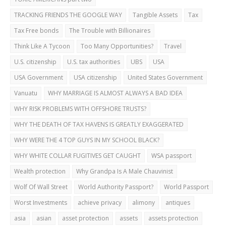
TRACKING FRIENDS THE GOOGLE WAY
Tangible Assets
Tax
Tax Free bonds
The Trouble with Billionaires
Think Like A Tycoon
Too Many Opportunities?
Travel
U.S. citizenship
U.S. tax authorities
UBS
USA
USA Government
USA citizenship
United States Government
Vanuatu
WHY MARRIAGE IS ALMOST ALWAYS A BAD IDEA
WHY RISK PROBLEMS WITH OFFSHORE TRUSTS?
WHY THE DEATH OF TAX HAVENS IS GREATLY EXAGGERATED
WHY WERE THE 4 TOP GUYS IN MY SCHOOL BLACK?
WHY WHITE COLLAR FUGITIVES GET CAUGHT
WSA passport
Wealth protection
Why Grandpa Is A Male Chauvinist
Wolf Of Wall Street
World Authority Passport?
World Passport
Worst Investments
achieve privacy
alimony
antiques
asia
asian
asset protection
assets
assets protection