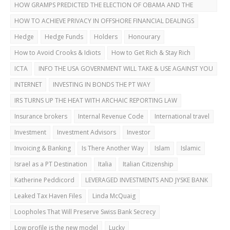
HOW GRAMPS PREDICTED THE ELECTION OF OBAMA AND THE
DUBAI BUST
HOW TO ACHIEVE PRIVACY IN OFFSHORE FINANCIAL DEALINGS
Hedge
Hedge Funds
Holders
Honourary
How to Avoid Crooks & Idiots
How to Get Rich & Stay Rich
ICTA
INFO THE USA GOVERNMENT WILL TAKE & USE AGAINST YOU
INTERNET
INVESTING IN BONDS THE PT WAY
IRS TURNS UP THE HEAT WITH ARCHAIC REPORTING LAW
Insurance brokers
Internal Revenue Code
International travel
Investment
Investment Advisors
Investor
Invoicing & Banking
Is There Another Way
Islam
Islamic
Israel as a PT Destination
Italia
Italian Citizenship
Katherine Peddicord
LEVERAGED INVESTMENTS AND JYSKE BANK
Leaked Tax Haven Files
Linda McQuaig
Loopholes That Will Preserve Swiss Bank Secrecy
Low profile is the new model
Lucky