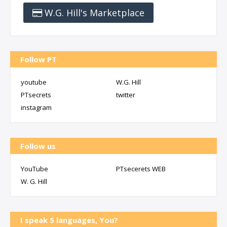
W.G. Hill's Marketplace
Follow PT
youtube
W.G. Hill
PTsecrets
twitter
instagram
Follow us
YouTube
PTsecerets WEB
W. G. Hill
I speak 5 languages, You?