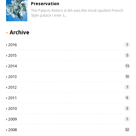
Preservation
The Palacio Retero in BA was the most opulent French
Style palace I ever s…
Archive
2016
1
2015
5
2014
15
2013
10
2012
7
2011
9
2010
3
2009
1
2008
32