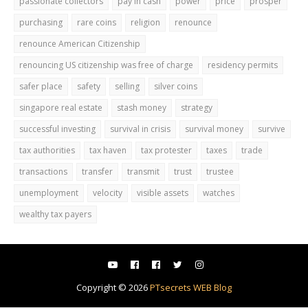
passionate collectors
pay in cash
power
price
prosper
purchasing
rare coins
religion
renounce
renounce American Citizenship
renouncing US citizenship was free of charge
residency permits
safer place
safety
selling
silver coins
singapore real estate
stash money
strategy
successful investing
survival in crisis
survival money
survive
tax authorities
tax haven
tax protester
taxes
trade
transactions
transfer
transmit
trust
trustee
unemployment
velocity
visible assets
watches
wealthy tax payers
Copyright ©
2026
PTsecrets WEB Blog