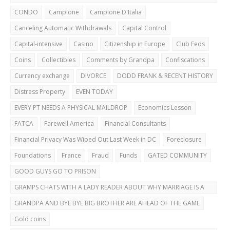
CAREFUL!
CONDO
Campione
Campione D'Italia
Canceling Automatic Withdrawals
Capital Control
Capital-intensive
Casino
Citizenship in Europe
Club Feds
Coins
Collectibles
Comments by Grandpa
Confiscations
Currency exchange
DIVORCE
DODD FRANK & RECENT HISTORY
Distress Property
EVEN TODAY
EVERY PT NEEDS A PHYSICAL MAILDROP
Economics Lesson
FATCA
Farewell America
Financial Consultants
Financial Privacy Was Wiped Out Last Week in DC
Foreclosure
Foundations
France
Fraud
Funds
GATED COMMUNITY
GOOD GUYS GO TO PRISON
GRAMPS CHATS WITH A LADY READER ABOUT WHY MARRIAGE IS A
BAD IDEA
GRANDPA AND BYE BYE BIG BROTHER ARE AHEAD OF THE GAME
Gold coins