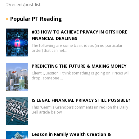
2/recent/post-list
Popular PT Reading
#33 HOW TO ACHIEVE PRIVACY IN OFFSHORE
FINANCIAL DEALINGS
The following are some basic ideas (in no particular
order) that can hel…
PREDICTING THE FUTURE & MAKING MONEY
Client Question: I think something is going on. Prices will
drop, someone …
IS LEGAL FINANCIAL PRIVACY STILL POSSIBLE?
This “Gem” is Grandpa’s comments (in red) on the Daily
Bell article below …
Lesson in Family Wealth Creation &