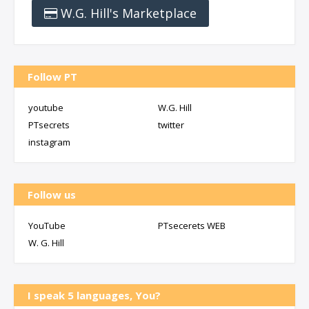
W.G. Hill's Marketplace
Follow PT
youtube
W.G. Hill
PTsecrets
twitter
instagram
Follow us
YouTube
PTsecerets WEB
W. G. Hill
I speak 5 languages, You?