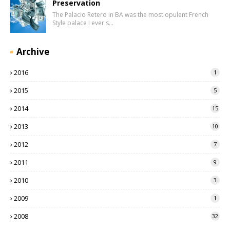
Preservation
The Palacio Retero in BA was the most opulent French
Style palace I ever s…
Archive
2016
1
2015
5
2014
15
2013
10
2012
7
2011
9
2010
3
2009
1
2008
32