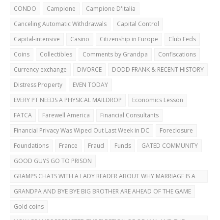
CAREFUL!
CONDO
Campione
Campione D'Italia
Canceling Automatic Withdrawals
Capital Control
Capital-intensive
Casino
Citizenship in Europe
Club Feds
Coins
Collectibles
Comments by Grandpa
Confiscations
Currency exchange
DIVORCE
DODD FRANK & RECENT HISTORY
Distress Property
EVEN TODAY
EVERY PT NEEDS A PHYSICAL MAILDROP
Economics Lesson
FATCA
Farewell America
Financial Consultants
Financial Privacy Was Wiped Out Last Week in DC
Foreclosure
Foundations
France
Fraud
Funds
GATED COMMUNITY
GOOD GUYS GO TO PRISON
GRAMPS CHATS WITH A LADY READER ABOUT WHY MARRIAGE IS A
BAD IDEA
GRANDPA AND BYE BYE BIG BROTHER ARE AHEAD OF THE GAME
Gold coins