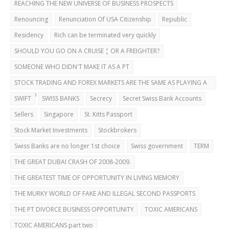
REACHING THE NEW UNIVERSE OF BUSINESS PROSPECTS
Renouncing
Renunciation Of USA Citizenship
Republic
Residency
Rich can be terminated very quickly
SHOULD YOU GO ON A CRUISE ¦ OR A FREIGHTER?
SOMEONE WHO DIDN'T MAKE IT AS A PT
STOCK TRADING AND FOREX MARKETS ARE THE SAME AS PLAYING A
CASINO
SWIFT
SWISS BANKS
Secrecy
Secret Swiss Bank Accounts
Sellers
Singapore
St. Kitts Passport
Stock Market Investments
Stockbrokers
Swiss Banks are no longer 1st choice
Swiss government
TERM
THE GREAT DUBAI CRASH OF 2008-2009.
THE GREATEST TIME OF OPPORTUNITY IN LIVING MEMORY
THE MURKY WORLD OF FAKE AND ILLEGAL SECOND PASSPORTS
THE PT DIVORCE BUSINESS OPPORTUNITY
TOXIC AMERICANS
TOXIC AMERICANS part two