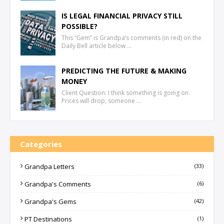
IS LEGAL FINANCIAL PRIVACY STILL
POSSIBLE?
This “Gem” is Grandpa’s comments (in red) on the
Daily Bell article below …
PREDICTING THE FUTURE & MAKING
MONEY
Client Question: I think something is going on.
Prices will drop, someone …
Categories
Grandpa Letters
(33)
Grandpa's Comments
(6)
Grandpa's Gems
(42)
PT Destinations
(1)