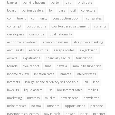
banker
banking havens
barter
birth
birth date
board
bullion dealers
bvi
cars
civil
collectors
commitment
community
construction boom
consulates
contempt
corporations
court-ordered settlement
currency
developers
diamonds
dual nationality
economic slowdown
economic system
elite private banking
enthusiasts
escape route
escape routes
ex-girlfriend
ex-wife
expatriating
financially secure
foundation
founds
free report
guns
hawala
immunity super rich
income tax law
inflation rates
inmates
interest rates
interests
is legal financial privacy still possible
jail
kind
lawsuits
liquid assets
list
low interest rates
mailing
marketing
mistress
muslim
new citizens
newsletter
niche market
no trial
offshore
opportunities
paradise
passionate collectors
pay in cash
power
price
prosper