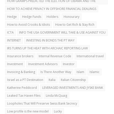
HOW GRAMPS PREDICTED THE ELECTION OF OBAMA AND THE
DUBAI BUST
HOW TO ACHIEVE PRIVACY IN OFFSHORE FINANCIAL DEALINGS
Hedge
Hedge Funds
Holders
Honourary
How to Avoid Crooks & Idiots
How to Get Rich & Stay Rich
ICTA
INFO THE USA GOVERNMENT WILL TAKE & USE AGAINST YOU
INTERNET
INVESTING IN BONDS THE PT WAY
IRS TURNS UP THE HEAT WITH ARCHAIC REPORTING LAW
Insurance brokers
Internal Revenue Code
International travel
Investment
Investment Advisors
Investor
Invoicing & Banking
Is There Another Way
Islam
Islamic
Israel as a PT Destination
Italia
Italian Citizenship
Katherine Peddicord
LEVERAGED INVESTMENTS AND JYSKE BANK
Leaked Tax Haven Files
Linda McQuaig
Loopholes That Will Preserve Swiss Bank Secrecy
Low profile is the new model
Lucky