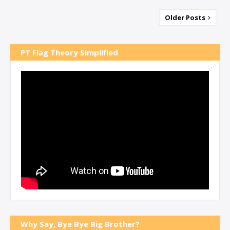
Older Posts
PT Flag Theory Simplified
Why Say, Bye Bye Big Brother?