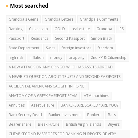
Most searched
Grandpa's Gems
Grandpa Letters
Grandpa's Comments
Banking
Citizenship
GOLD
real estate
Grandpa
IRS
Passport
Residence
Second Passport
Simon Black
State Department
Swiss
foreign investors
freedom
high risk
inflation
money
property
2nd PP & Citizenship
A NEW ATTACK ON ANY GRINGO WHO HAS ASSETS ABROAD
A NEWBIE'S QUESTION ABOUT TRUSTS AND SECOND PASSPORTS
ACCIDENTAL AMERICANS CAUGHT IN IRS NET
ANATOMY OF A GREEK PASSPORT SCAM
ATM machines
Annuities
Asset Seizure
BANKERS ARE SCARED “ ARE YOU?
Bank Secrecy Dead
Banker Investment
Bankers
Bars
Bearer share
Bleak Future
British Virgin Islands
Buyers
CHEAP SECOND PASSPORTS FOR BANKING PURPOSES: BE VERY