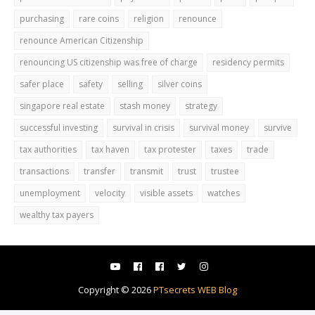
purchasing
rare coins
religion
renounce
renounce American Citizenship
renouncing US citizenship was free of charge
residency permits
safer place
safety
selling
silver coins
singapore real estate
stash money
strategy
successful investing
survival in crisis
survival money
survive
tax authorities
tax haven
tax protester
taxes
trade
transactions
transfer
transmit
trust
trustee
unemployment
velocity
visible assets
watches
wealthy tax payers
Copyright ©
2026
PTsecrets WEB Blog