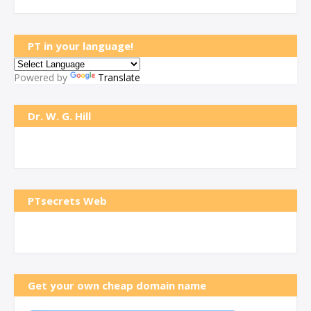
PT in your language!
Powered by
Translate
Dr. W. G. Hill
PTsecrets Web
Get your own cheap domain name