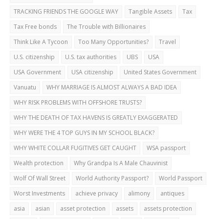
TRACKING FRIENDS THE GOOGLE WAY
Tangible Assets
Tax
Tax Free bonds
The Trouble with Billionaires
Think Like A Tycoon
Too Many Opportunities?
Travel
U.S. citizenship
U.S. tax authorities
UBS
USA
USA Government
USA citizenship
United States Government
Vanuatu
WHY MARRIAGE IS ALMOST ALWAYS A BAD IDEA
WHY RISK PROBLEMS WITH OFFSHORE TRUSTS?
WHY THE DEATH OF TAX HAVENS IS GREATLY EXAGGERATED
WHY WERE THE 4 TOP GUYS IN MY SCHOOL BLACK?
WHY WHITE COLLAR FUGITIVES GET CAUGHT
WSA passport
Wealth protection
Why Grandpa Is A Male Chauvinist
Wolf Of Wall Street
World Authority Passport?
World Passport
Worst Investments
achieve privacy
alimony
antiques
asia
asian
asset protection
assets
assets protection