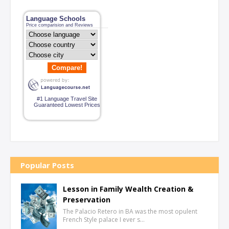
Language Schools
Price comparision and Reviews
Compare!
#1 Language Travel Site
Guaranteed Lowest Prices
Popular Posts
Lesson in Family Wealth Creation &
Preservation
The Palacio Retero in BA was the most opulent
French Style palace I ever s…