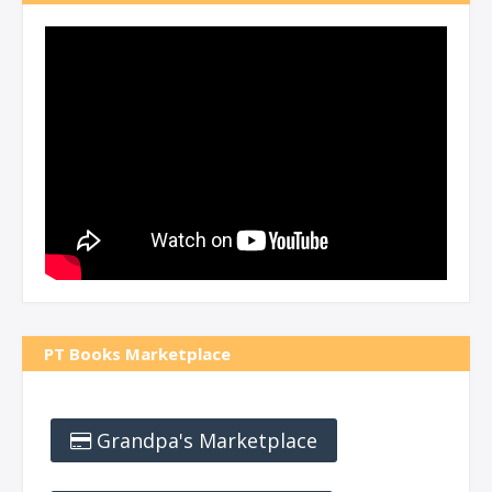
PT Books Marketplace
Grandpa's Marketplace