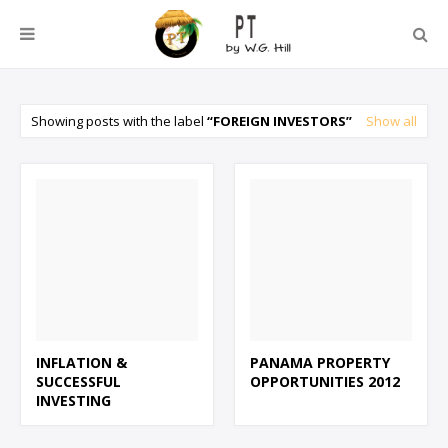
Showing posts with the label
FOREIGN INVESTORS
Show all
INFLATION &
PANAMA PROPERTY
SUCCESSFUL
OPPORTUNITIES 2012
INVESTING