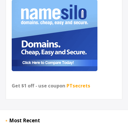
Get $1 off - use coupon
PTsecrets
Most Recent