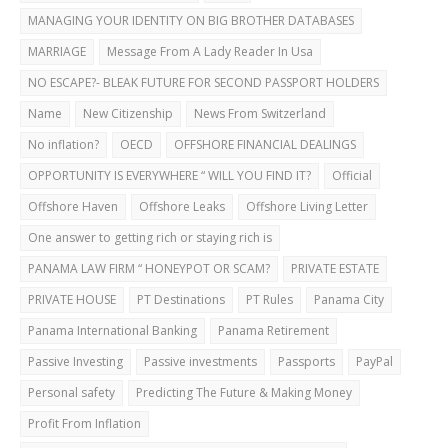
MANAGING YOUR IDENTITY ON BIG BROTHER DATABASES
MARRIAGE
Message From A Lady Reader In Usa
NO ESCAPE?- BLEAK FUTURE FOR SECOND PASSPORT HOLDERS
Name
New Citizenship
News From Switzerland
No inflation?
OECD
OFFSHORE FINANCIAL DEALINGS
OPPORTUNITY IS EVERYWHERE “ WILL YOU FIND IT?
Official
Offshore Haven
Offshore Leaks
Offshore Living Letter
One answer to getting rich or staying rich is
PANAMA LAW FIRM “ HONEYPOT OR SCAM?
PRIVATE ESTATE
PRIVATE HOUSE
PT Destinations
PT Rules
Panama City
Panama International Banking
Panama Retirement
Passive Investing
Passive investments
Passports
PayPal
Personal safety
Predicting The Future & Making Money
Profit From Inflation