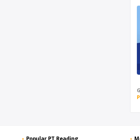
G
P
Popular PT Reading
M