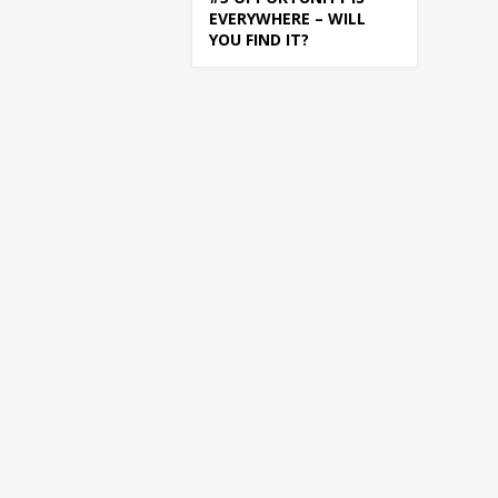
EVERYWHERE – WILL
YOU FIND IT?