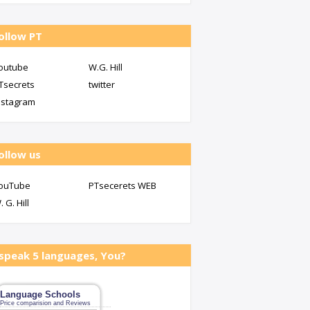
ollow PT
outube
W.G. Hill
Tsecrets
twitter
nstagram
ollow us
ouTube
PTsecerets WEB
. G. Hill
 speak 5 languages, You?
Language Schools
Price comparision and Reviews