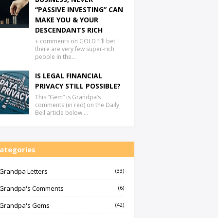
“PASSIVE INVESTING” CAN
MAKE YOU & YOUR
DESCENDANTS RICH
+ comments on GOLD “I’ll bet
there are very few super-rich
people in the…
IS LEGAL FINANCIAL
PRIVACY STILL POSSIBLE?
This “Gem” is Grandpa’s
comments (in red) on the Daily
Bell article below …
ategories
Grandpa Letters
(33)
Grandpa's Comments
(6)
Grandpa's Gems
(42)