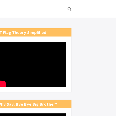
T Flag Theory Simplified
hy Say, Bye Bye Big Brother?