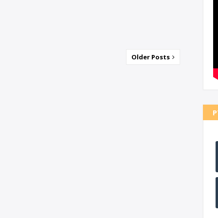
Older Posts
P