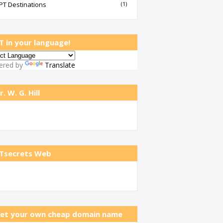
PT Destinations
(1)
T in your language!
ered by
Translate
r. W. G. Hill
Tsecrets Web
et your own cheap domain name