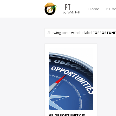
Home
PT b
Showing posts with the label
OPPORTUNITY
#5 OPPORTUNITY IS