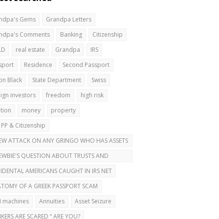
ndpa's Gems
Grandpa Letters
ndpa's Comments
Banking
Citizenship
LD
real estate
Grandpa
IRS
sport
Residence
Second Passport
on Black
State Department
Swiss
ign investors
freedom
high risk
ation
money
property
 PP & Citizenship
EW ATTACK ON ANY GRINGO WHO HAS ASSETS
ROAD
EWBIE'S QUESTION ABOUT TRUSTS AND
OND PASSPORTS
IDENTAL AMERICANS CAUGHT IN IRS NET
TOMY OF A GREEK PASSPORT SCAM
 machines
Annuities
Asset Seizure
KERS ARE SCARED “ ARE YOU?