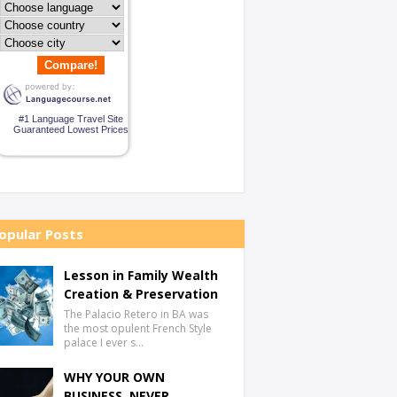
Compare!
#1 Language Travel Site
Guaranteed Lowest Prices
opular Posts
Lesson in Family Wealth
Creation & Preservation
The Palacio Retero in BA was
the most opulent French Style
palace I ever s…
WHY YOUR OWN
BUSINESS, NEVER