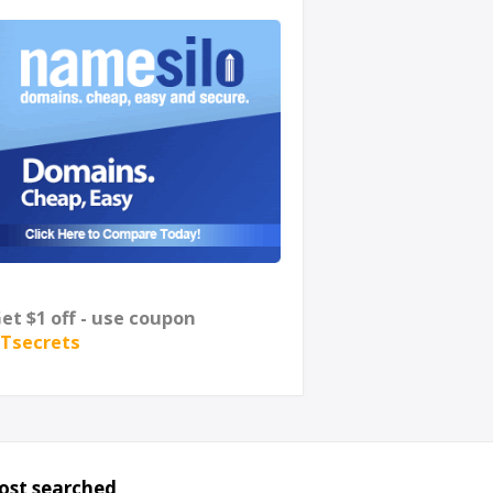
et $1 off - use coupon
Tsecrets
ost searched