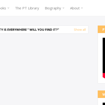
ooks
The PT Library
Biography
About
P
 IS EVERYWHERE “ WILL YOU FIND IT?
Show all
W