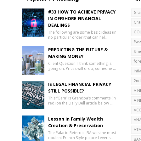
#33 HOW TO ACHIEVE PRIVACY
Gra
IN OFFSHORE FINANCIAL
Gra
DEALINGS
GO
The following are some basic ideas (in
no particular order) that can hel…
Pas
PREDICTING THE FUTURE &
Sim
MAKING MONEY
fore
Client Question: I think something is
going on. Prices will drop, someone …
infl
2nd
IS LEGAL FINANCIAL PRIVACY
STILL POSSIBLE?
A N
This “Gem” is Grandpa’s comments (in
AB
A N
red) on the Daily Bell article below …
SEC
ACC
Lesson in Family Wealth
ANA
Creation & Preservation
ATM
The Palacio Retero in BA was the most
opulent French Style palace I ever s…
BAN