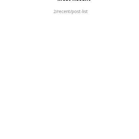
2/recent/post-list