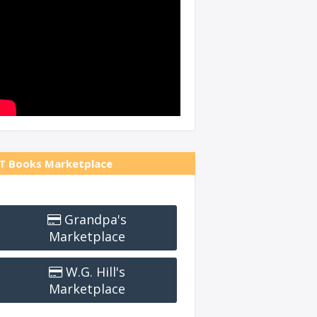
T Books Marketplace
Grandpa's
Marketplace
W.G. Hill's
Marketplace