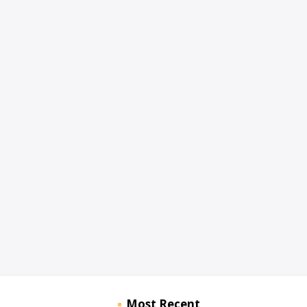
Most Recent