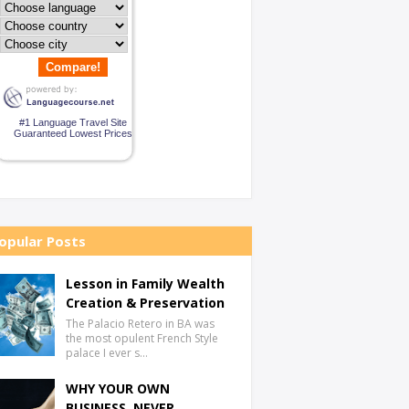
Compare!
#1 Language Travel Site
Guaranteed Lowest Prices
opular Posts
Lesson in Family Wealth
Creation & Preservation
The Palacio Retero in BA was
the most opulent French Style
palace I ever s…
WHY YOUR OWN
BUSINESS, NEVER