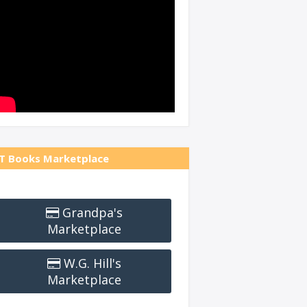
T Books Marketplace
Grandpa's
Marketplace
W.G. Hill's
Marketplace