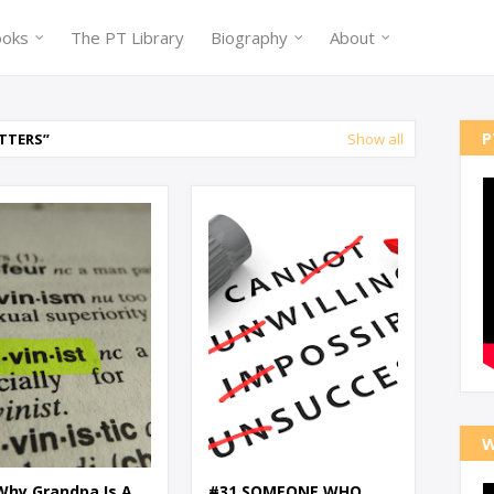
ooks
The PT Library
Biography
About
P
TTERS
Show all
W
Why Grandpa Is A
#31 SOMEONE WHO