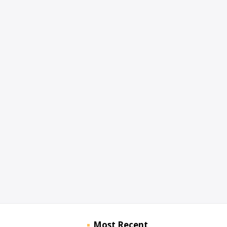
Most Recent