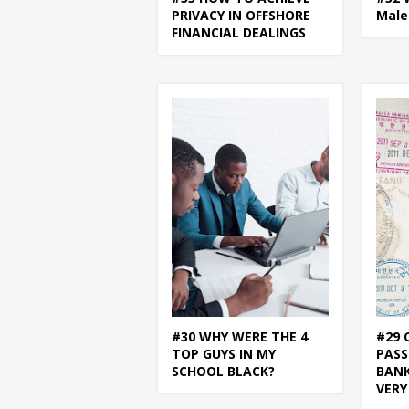
PRIVACY IN OFFSHORE
Male
FINANCIAL DEALINGS
#30 WHY WERE THE 4
#29 
TOP GUYS IN MY
PASS
SCHOOL BLACK?
BANK
VERY