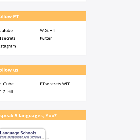
ollow PT
outube
W.G. Hill
Tsecrets
twitter
nstagram
ollow us
ouTube
PTsecerets WEB
. G. Hill
 speak 5 languages, You?
Language Schools
Price comparision and Reviews