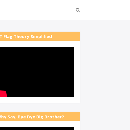
T Flag Theory Simplified
hy Say, Bye Bye Big Brother?