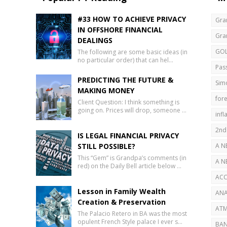
#33 HOW TO ACHIEVE PRIVACY
Gra
IN OFFSHORE FINANCIAL
Gra
DEALINGS
GO
The following are some basic ideas (in
no particular order) that can hel…
Pas
PREDICTING THE FUTURE &
Sim
MAKING MONEY
fore
Client Question: I think something is
going on. Prices will drop, someone …
infl
2nd
IS LEGAL FINANCIAL PRIVACY
STILL POSSIBLE?
A N
This “Gem” is Grandpa’s comments (in
AB
A N
red) on the Daily Bell article below …
SEC
ACC
Lesson in Family Wealth
ANA
Creation & Preservation
ATM
The Palacio Retero in BA was the most
opulent French Style palace I ever s…
BAN