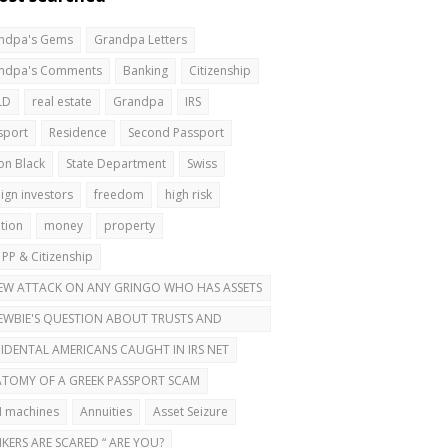
ndpa's Gems
Grandpa Letters
ndpa's Comments
Banking
Citizenship
LD
real estate
Grandpa
IRS
sport
Residence
Second Passport
on Black
State Department
Swiss
ign investors
freedom
high risk
ation
money
property
 PP & Citizenship
EW ATTACK ON ANY GRINGO WHO HAS ASSETS
ROAD
EWBIE'S QUESTION ABOUT TRUSTS AND
OND PASSPORTS
IDENTAL AMERICANS CAUGHT IN IRS NET
TOMY OF A GREEK PASSPORT SCAM
 machines
Annuities
Asset Seizure
KERS ARE SCARED “ ARE YOU?