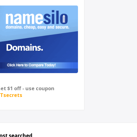
et $1 off - use coupon
Tsecrets
ost searched