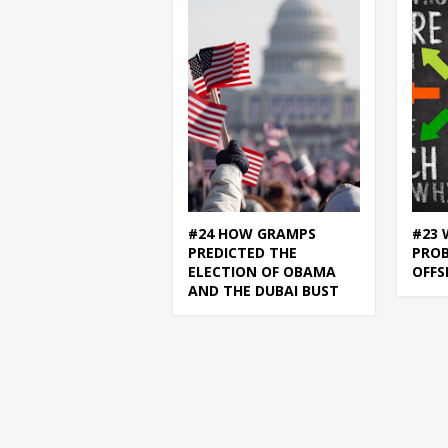
#24 HOW GRAMPS
#23 
PREDICTED THE
PRO
ELECTION OF OBAMA
OFFS
AND THE DUBAI BUST