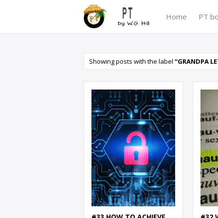
Home
PT b
Showing posts with the label
GRANDPA LE
#33 HOW TO ACHIEVE
#32 