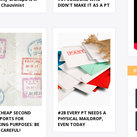
 Chauvinist
DIDN'T MAKE IT AS A PT
P
CHEAP SECOND
#28 EVERY PT NEEDS A
PORTS FOR
PHYSICAL MAILDROP,
ING PURPOSES: BE
EVEN TODAY
 CAREFUL!