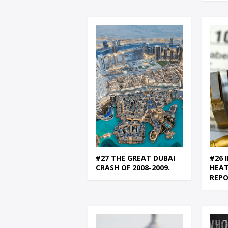
#27 THE GREAT DUBAI
#26 
CRASH OF 2008-2009.
HEAT
REP