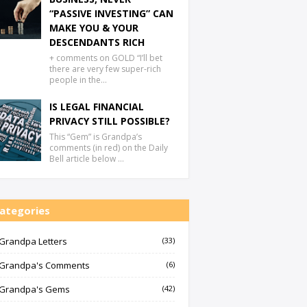
“PASSIVE INVESTING” CAN
MAKE YOU & YOUR
DESCENDANTS RICH
+ comments on GOLD “I’ll bet
there are very few super-rich
people in the…
IS LEGAL FINANCIAL
PRIVACY STILL POSSIBLE?
This “Gem” is Grandpa’s
comments (in red) on the Daily
Bell article below …
ategories
Grandpa Letters
(33)
Grandpa's Comments
(6)
Grandpa's Gems
(42)