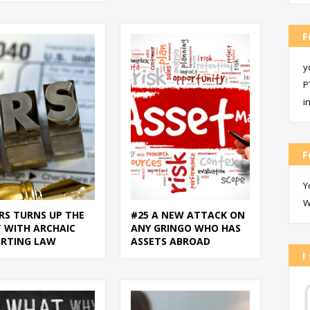
F
y
P
i
F
Y
W
IRS TURNS UP THE
#25 A NEW ATTACK ON
 WITH ARCHAIC
ANY GRINGO WHO HAS
ORTING LAW
ASSETS ABROAD
I