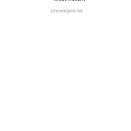
2/recent/post-list