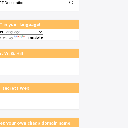
PT Destinations
(1)
T in your language!
ered by
Translate
r. W. G. Hill
Tsecrets Web
et your own cheap domain name