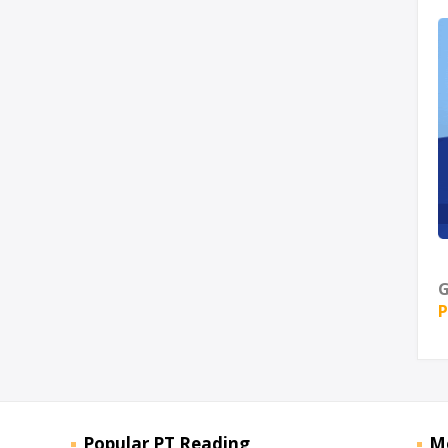
G
P
Popular PT Reading
M