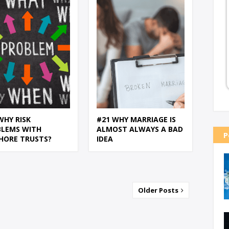
WHY RISK
#21 WHY MARRIAGE IS
BLEMS WITH
ALMOST ALWAYS A BAD
P
HORE TRUSTS?
IDEA
Older Posts