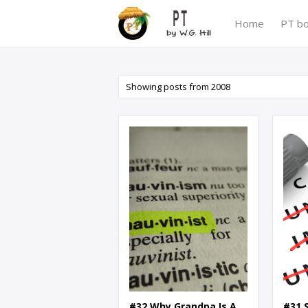
Home
PT b
Showing posts from 2008
#32 Why Grandpa Is A
#31