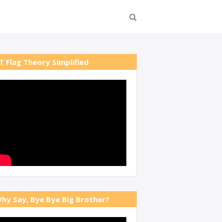
T Flag Theory Simplified
hy Say, Bye Bye Big Brother?