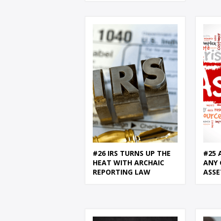
#26 IRS TURNS UP THE
#25 
HEAT WITH ARCHAIC
ANY 
REPORTING LAW
ASSE