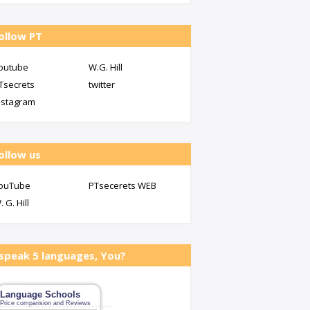
ollow PT
outube
W.G. Hill
Tsecrets
twitter
nstagram
ollow us
ouTube
PTsecerets WEB
. G. Hill
 speak 5 languages, You?
Language Schools
Price comparision and Reviews