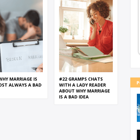
WHY MARRIAGE IS
#22 GRAMPS CHATS
P
OST ALWAYS A BAD
WITH A LADY READER
ABOUT WHY MARRIAGE
IS A BAD IDEA