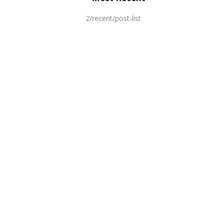
2/recent/post-list