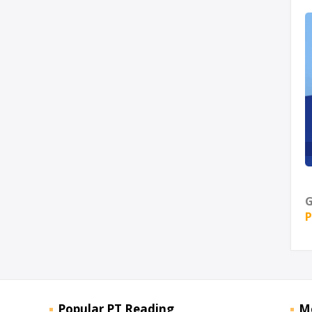
G
P
Popular PT Reading
M