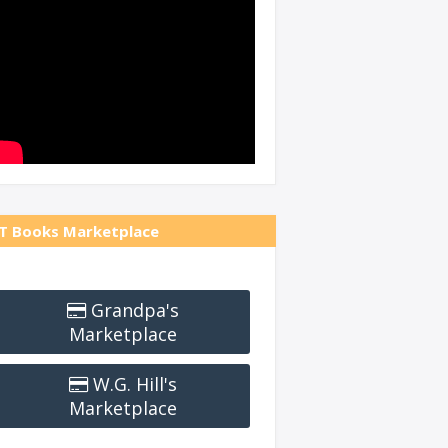
T Books Marketplace
Grandpa's
Marketplace
W.G. Hill's
Marketplace