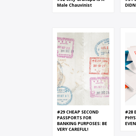
Male Chauvinist
DIDN
#29 CHEAP SECOND
#28 
PASSPORTS FOR
PHYS
BANKING PURPOSES: BE
EVE
VERY CAREFUL!