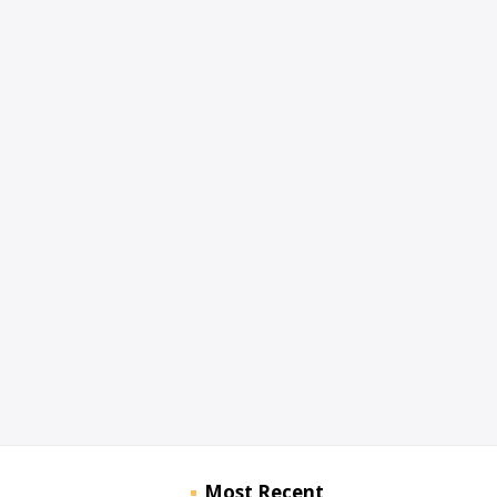
Most Recent