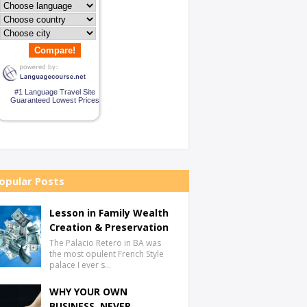
Compare!
#1 Language Travel Site
Guaranteed Lowest Prices
opular Posts
Lesson in Family Wealth
Creation & Preservation
The Palacio Retero in BA was
the most opulent French Style
palace I ever s…
WHY YOUR OWN
BUSINESS, NEVER