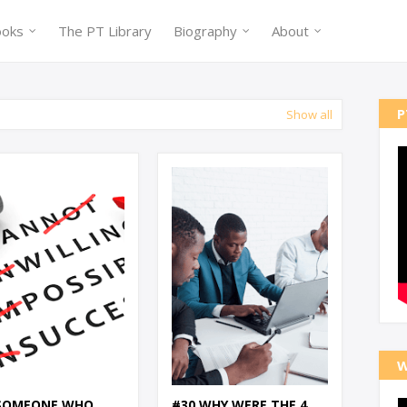
ooks
The PT Library
Biography
About
P
Show all
W
 SOMEONE WHO
#30 WHY WERE THE 4