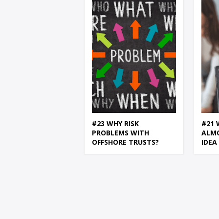
#23 WHY RISK
#21 
PROBLEMS WITH
ALM
OFFSHORE TRUSTS?
IDEA