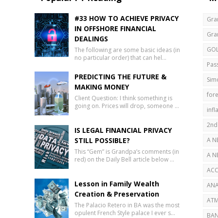
#33 HOW TO ACHIEVE PRIVACY
Gra
IN OFFSHORE FINANCIAL
Gra
DEALINGS
GO
The following are some basic ideas (in
no particular order) that can hel…
Pas
PREDICTING THE FUTURE &
Sim
MAKING MONEY
fore
Client Question: I think something is
going on. Prices will drop, someone …
infl
2nd
IS LEGAL FINANCIAL PRIVACY
STILL POSSIBLE?
A N
This “Gem” is Grandpa’s comments (in
AB
A N
red) on the Daily Bell article below …
SEC
ACC
Lesson in Family Wealth
ANA
Creation & Preservation
ATM
The Palacio Retero in BA was the most
opulent French Style palace I ever s…
BAN