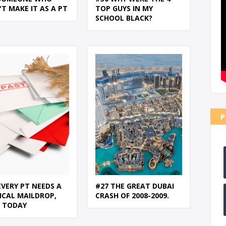
'T MAKE IT AS A PT
TOP GUYS IN MY
SCHOOL BLACK?
P
EVERY PT NEEDS A
#27 THE GREAT DUBAI
ICAL MAILDROP,
CRASH OF 2008-2009.
N TODAY