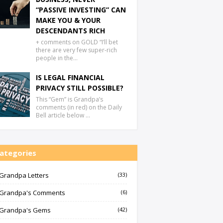
“PASSIVE INVESTING” CAN
MAKE YOU & YOUR
DESCENDANTS RICH
+ comments on GOLD “I’ll bet
there are very few super-rich
people in the…
IS LEGAL FINANCIAL
PRIVACY STILL POSSIBLE?
This “Gem” is Grandpa’s
comments (in red) on the Daily
Bell article below …
ategories
Grandpa Letters
(33)
Grandpa's Comments
(6)
Grandpa's Gems
(42)