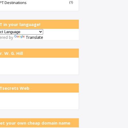
PT Destinations
(1)
T in your language!
ered by
Translate
r. W. G. Hill
Tsecrets Web
et your own cheap domain name