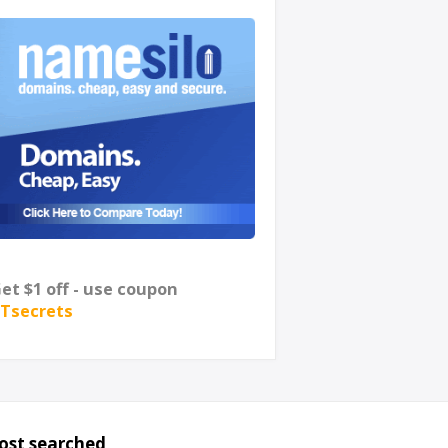
et $1 off - use coupon
Tsecrets
ost searched