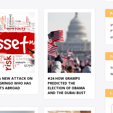
F
y
P
i
F
Y
W
A NEW ATTACK ON
#24 HOW GRAMPS
GRINGO WHO HAS
PREDICTED THE
TS ABROAD
ELECTION OF OBAMA
AND THE DUBAI BUST
I