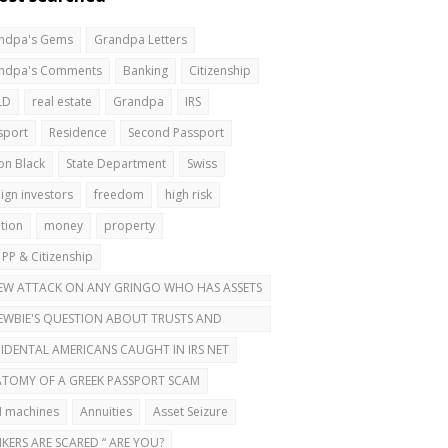
ndpa's Gems
Grandpa Letters
ndpa's Comments
Banking
Citizenship
LD
real estate
Grandpa
IRS
sport
Residence
Second Passport
on Black
State Department
Swiss
ign investors
freedom
high risk
ation
money
property
 PP & Citizenship
EW ATTACK ON ANY GRINGO WHO HAS ASSETS
ROAD
EWBIE'S QUESTION ABOUT TRUSTS AND
OND PASSPORTS
IDENTAL AMERICANS CAUGHT IN IRS NET
TOMY OF A GREEK PASSPORT SCAM
 machines
Annuities
Asset Seizure
KERS ARE SCARED “ ARE YOU?