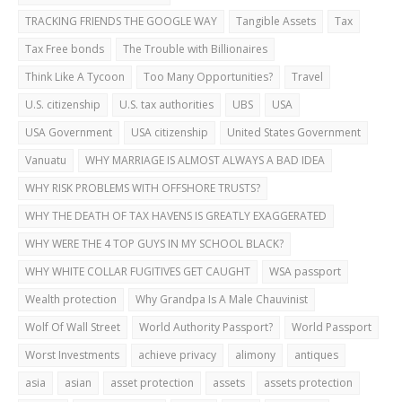
TRACKING FRIENDS THE GOOGLE WAY
Tangible Assets
Tax
Tax Free bonds
The Trouble with Billionaires
Think Like A Tycoon
Too Many Opportunities?
Travel
U.S. citizenship
U.S. tax authorities
UBS
USA
USA Government
USA citizenship
United States Government
Vanuatu
WHY MARRIAGE IS ALMOST ALWAYS A BAD IDEA
WHY RISK PROBLEMS WITH OFFSHORE TRUSTS?
WHY THE DEATH OF TAX HAVENS IS GREATLY EXAGGERATED
WHY WERE THE 4 TOP GUYS IN MY SCHOOL BLACK?
WHY WHITE COLLAR FUGITIVES GET CAUGHT
WSA passport
Wealth protection
Why Grandpa Is A Male Chauvinist
Wolf Of Wall Street
World Authority Passport?
World Passport
Worst Investments
achieve privacy
alimony
antiques
asia
asian
asset protection
assets
assets protection