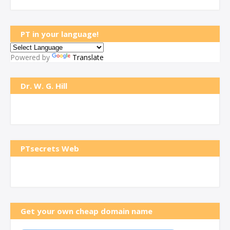
PT in your language!
Powered by
Translate
Dr. W. G. Hill
PTsecrets Web
Get your own cheap domain name