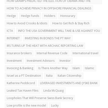
HOW GRAMPS PREDICTED THE ELECTION OF OBAMA AND THE
DUBAI BUST
HOW TO ACHIEVE PRIVACY IN OFFSHORE FINANCIAL DEALINGS
Hedge
Hedge Funds
Holders
Honourary
How to Avoid Crooks & Idiots
How to Get Rich & Stay Rich
ICTA
INFO THE USA GOVERNMENT WILL TAKE & USE AGAINST YOU
INTERNET
INVESTING IN BONDS THE PT WAY
IRS TURNS UP THE HEAT WITH ARCHAIC REPORTING LAW
Insurance brokers
Internal Revenue Code
International travel
Investment
Investment Advisors
Investor
Invoicing & Banking
Is There Another Way
Islam
Islamic
Israel as a PT Destination
Italia
Italian Citizenship
Katherine Peddicord
LEVERAGED INVESTMENTS AND JYSKE BANK
Leaked Tax Haven Files
Linda McQuaig
Loopholes That Will Preserve Swiss Bank Secrecy
Low profile is the new model
Lucky