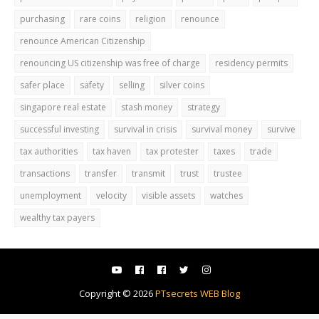
purchasing
rare coins
religion
renounce
renounce American Citizenship
renouncing US citizenship was free of charge
residency permits
safer place
safety
selling
silver coins
singapore real estate
stash money
strategy
successful investing
survival in crisis
survival money
survive
tax authorities
tax haven
tax protester
taxes
trade
transactions
transfer
transmit
trust
trustee
unemployment
velocity
visible assets
watches
wealthy tax payers
Copyright ©
2026
PTsecrets WEB Blog