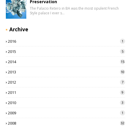
Preservation
The Palacio Retero in BA was the most opulent French
Style palace I ever s…
Archive
2016
1
2015
5
2014
15
2013
10
2012
7
2011
9
2010
3
2009
1
2008
32