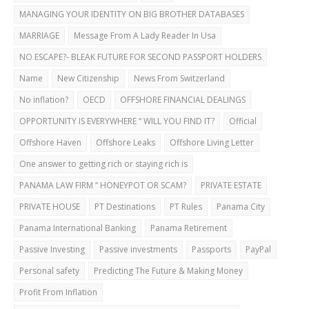
MANAGING YOUR IDENTITY ON BIG BROTHER DATABASES
MARRIAGE
Message From A Lady Reader In Usa
NO ESCAPE?- BLEAK FUTURE FOR SECOND PASSPORT HOLDERS
Name
New Citizenship
News From Switzerland
No inflation?
OECD
OFFSHORE FINANCIAL DEALINGS
OPPORTUNITY IS EVERYWHERE “ WILL YOU FIND IT?
Official
Offshore Haven
Offshore Leaks
Offshore Living Letter
One answer to getting rich or staying rich is
PANAMA LAW FIRM “ HONEYPOT OR SCAM?
PRIVATE ESTATE
PRIVATE HOUSE
PT Destinations
PT Rules
Panama City
Panama International Banking
Panama Retirement
Passive Investing
Passive investments
Passports
PayPal
Personal safety
Predicting The Future & Making Money
Profit From Inflation