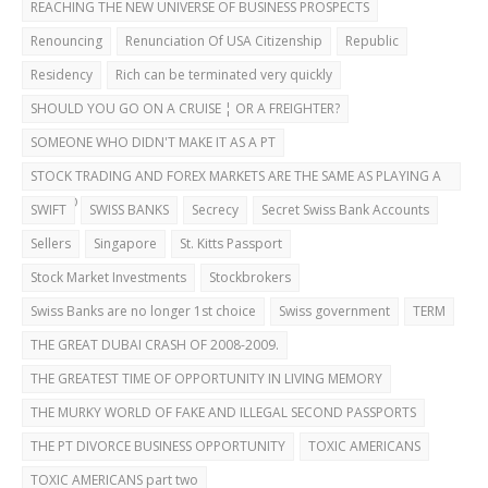
REACHING THE NEW UNIVERSE OF BUSINESS PROSPECTS
Renouncing
Renunciation Of USA Citizenship
Republic
Residency
Rich can be terminated very quickly
SHOULD YOU GO ON A CRUISE ¦ OR A FREIGHTER?
SOMEONE WHO DIDN'T MAKE IT AS A PT
STOCK TRADING AND FOREX MARKETS ARE THE SAME AS PLAYING A
CASINO
SWIFT
SWISS BANKS
Secrecy
Secret Swiss Bank Accounts
Sellers
Singapore
St. Kitts Passport
Stock Market Investments
Stockbrokers
Swiss Banks are no longer 1st choice
Swiss government
TERM
THE GREAT DUBAI CRASH OF 2008-2009.
THE GREATEST TIME OF OPPORTUNITY IN LIVING MEMORY
THE MURKY WORLD OF FAKE AND ILLEGAL SECOND PASSPORTS
THE PT DIVORCE BUSINESS OPPORTUNITY
TOXIC AMERICANS
TOXIC AMERICANS part two