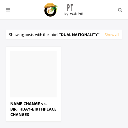
Showing posts with the label
DUAL NATIONALITY
Show all
NAME CHANGE vs.-
BIRTHDAY-BIRTHPLACE
CHANGES