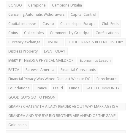
CAREFUL!
CONDO
Campione
Campione D'Italia
Canceling Automatic Withdrawals
Capital Control
Capital-intensive
Casino
Citizenship in Europe
Club Feds
Coins
Collectibles
Comments by Grandpa
Confiscations
Currency exchange
DIVORCE
DODD FRANK & RECENT HISTORY
Distress Property
EVEN TODAY
EVERY PT NEEDS A PHYSICAL MAILDROP
Economics Lesson
FATCA
Farewell America
Financial Consultants
Financial Privacy Was Wiped Out Last Week in DC
Foreclosure
Foundations
France
Fraud
Funds
GATED COMMUNITY
GOOD GUYS GO TO PRISON
GRAMPS CHATS WITH A LADY READER ABOUT WHY MARRIAGE IS A
BAD IDEA
GRANDPA AND BYE BYE BIG BROTHER ARE AHEAD OF THE GAME
Gold coins