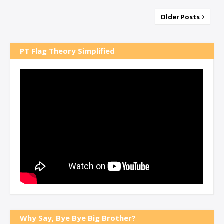
Older Posts
PT Flag Theory Simplified
Why Say, Bye Bye Big Brother?