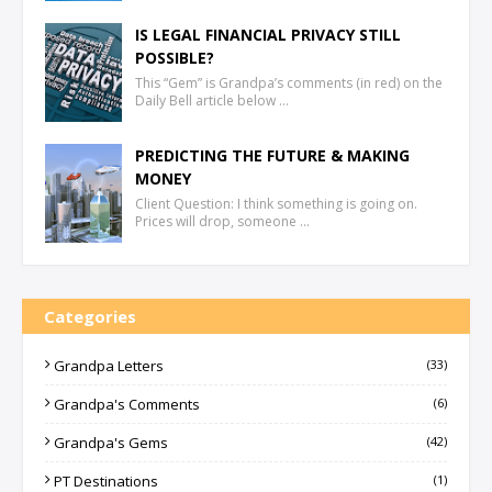
IS LEGAL FINANCIAL PRIVACY STILL
POSSIBLE?
This “Gem” is Grandpa’s comments (in red) on the
Daily Bell article below …
PREDICTING THE FUTURE & MAKING
MONEY
Client Question: I think something is going on.
Prices will drop, someone …
Categories
Grandpa Letters
(33)
Grandpa's Comments
(6)
Grandpa's Gems
(42)
PT Destinations
(1)