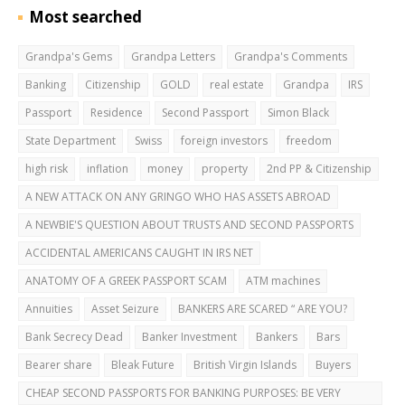
Most searched
Grandpa's Gems
Grandpa Letters
Grandpa's Comments
Banking
Citizenship
GOLD
real estate
Grandpa
IRS
Passport
Residence
Second Passport
Simon Black
State Department
Swiss
foreign investors
freedom
high risk
inflation
money
property
2nd PP & Citizenship
A NEW ATTACK ON ANY GRINGO WHO HAS ASSETS ABROAD
A NEWBIE'S QUESTION ABOUT TRUSTS AND SECOND PASSPORTS
ACCIDENTAL AMERICANS CAUGHT IN IRS NET
ANATOMY OF A GREEK PASSPORT SCAM
ATM machines
Annuities
Asset Seizure
BANKERS ARE SCARED “ ARE YOU?
Bank Secrecy Dead
Banker Investment
Bankers
Bars
Bearer share
Bleak Future
British Virgin Islands
Buyers
CHEAP SECOND PASSPORTS FOR BANKING PURPOSES: BE VERY