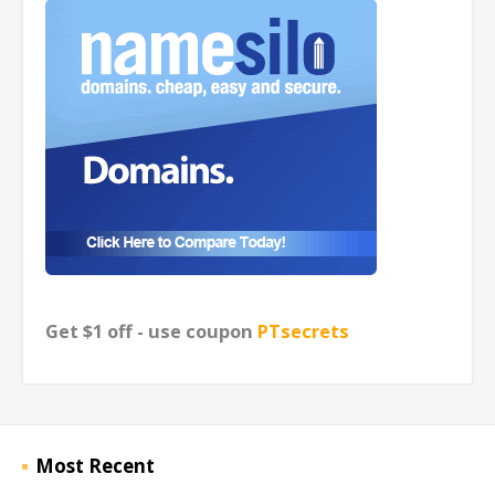
Get $1 off - use coupon
PTsecrets
Most Recent