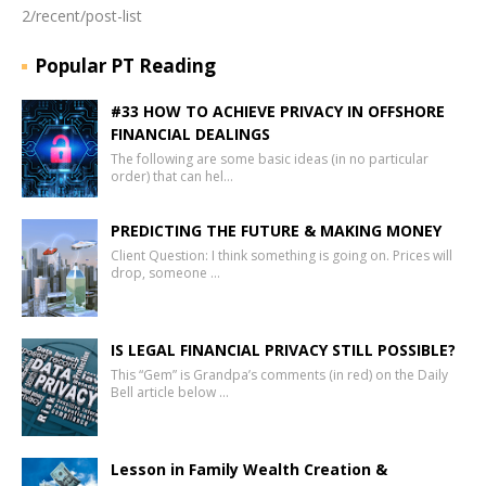
2/recent/post-list
Popular PT Reading
#33 HOW TO ACHIEVE PRIVACY IN OFFSHORE
FINANCIAL DEALINGS
The following are some basic ideas (in no particular
order) that can hel…
PREDICTING THE FUTURE & MAKING MONEY
Client Question: I think something is going on. Prices will
drop, someone …
IS LEGAL FINANCIAL PRIVACY STILL POSSIBLE?
This “Gem” is Grandpa’s comments (in red) on the Daily
Bell article below …
Lesson in Family Wealth Creation &