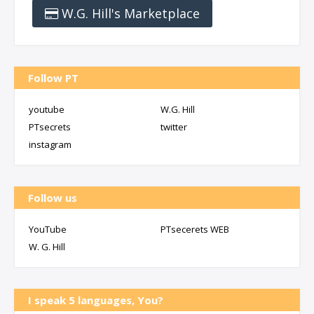
W.G. Hill's Marketplace
Follow PT
youtube
W.G. Hill
PTsecrets
twitter
instagram
Follow us
YouTube
PTsecerets WEB
W. G. Hill
I speak 5 languages, You?