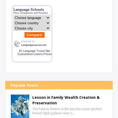
Language Schools
Price comparision and Reviews
Compare!
#1 Language Travel Site
Guaranteed Lowest Prices
Popular Posts
Lesson in Family Wealth Creation &
Preservation
The Palacio Retero in BA was the most opulent
French Style palace I ever s…