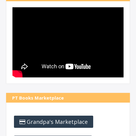
PT Books Marketplace
Grandpa's Marketplace