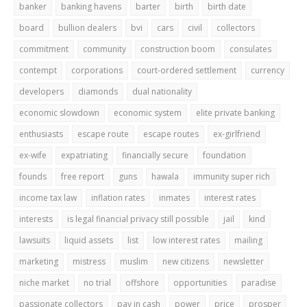
banker
banking havens
barter
birth
birth date
board
bullion dealers
bvi
cars
civil
collectors
commitment
community
construction boom
consulates
contempt
corporations
court-ordered settlement
currency
developers
diamonds
dual nationality
economic slowdown
economic system
elite private banking
enthusiasts
escape route
escape routes
ex-girlfriend
ex-wife
expatriating
financially secure
foundation
founds
free report
guns
hawala
immunity super rich
income tax law
inflation rates
inmates
interest rates
interests
is legal financial privacy still possible
jail
kind
lawsuits
liquid assets
list
low interest rates
mailing
marketing
mistress
muslim
new citizens
newsletter
niche market
no trial
offshore
opportunities
paradise
passionate collectors
pay in cash
power
price
prosper