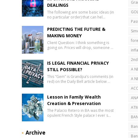
Gra
DEALINGS
GO
The following are some basic ideas (in
no particular order) that can hel…
Pas
PREDICTING THE FUTURE &
Sim
MAKING MONEY
fore
Client Question: I think something is
going on. Prices will drop, someone …
infl
2nd
IS LEGAL FINANCIAL PRIVACY
STILL POSSIBLE?
A N
This “Gem” is Grandpa’s comments (in
AB
A N
red) on the Daily Bell article below …
SEC
ACC
Lesson in Family Wealth
ANA
Creation & Preservation
ATM
The Palacio Retero in BA was the most
opulent French Style palace I ever s…
BAN
Ban
Archive
Ban