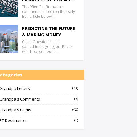
This “Gem” is Grandpa’s
comments (in red) on the Daily
Bell article below …
PREDICTING THE FUTURE
& MAKING MONEY
Client Question: I think
something is going on. Prices
will drop, someone …
ategories
Grandpa Letters
(33)
Grandpa's Comments
(6)
Grandpa's Gems
(42)
PT Destinations
(1)