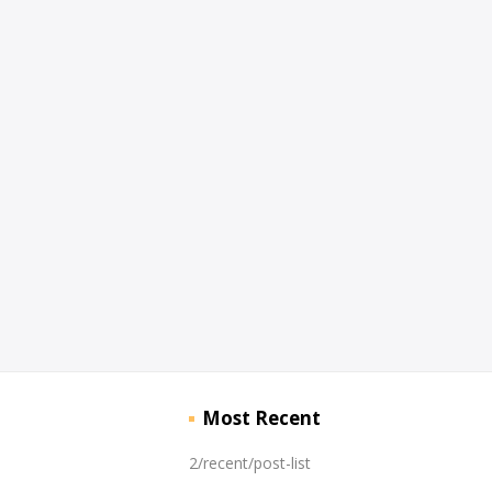
Most Recent
2/recent/post-list