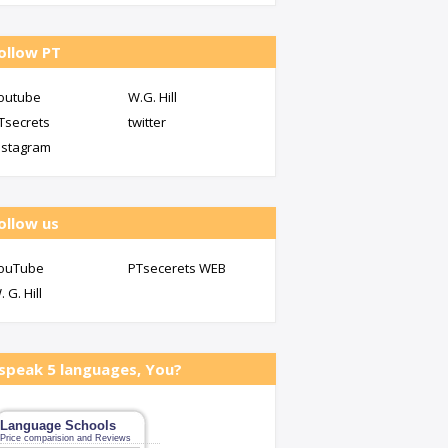
ollow PT
outube
W.G. Hill
Tsecrets
twitter
nstagram
ollow us
ouTube
PTsecerets WEB
. G. Hill
 speak 5 languages, You?
Language Schools
Price comparision and Reviews