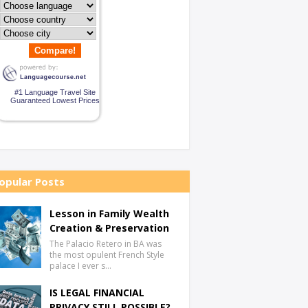
Compare!
#1 Language Travel Site
Guaranteed Lowest Prices
opular Posts
Lesson in Family Wealth
Creation & Preservation
The Palacio Retero in BA was
the most opulent French Style
palace I ever s…
IS LEGAL FINANCIAL
PRIVACY STILL POSSIBLE?