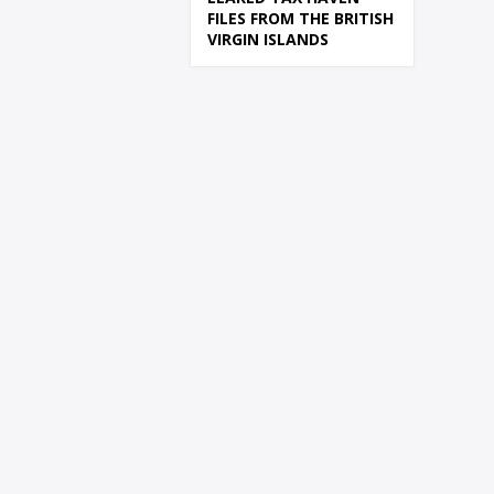
FILES FROM THE BRITISH
VIRGIN ISLANDS