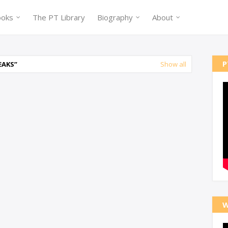
ooks
The PT Library
Biography
About
P
EAKS
Show all
W