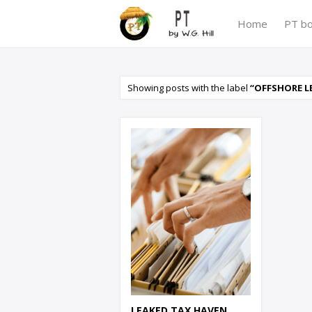
Home
PT b
Showing posts with the label
OFFSHORE L
LEAKED TAX HAVEN