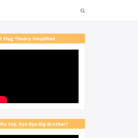
T Flag Theory Simplified
hy Say, Bye Bye Big Brother?