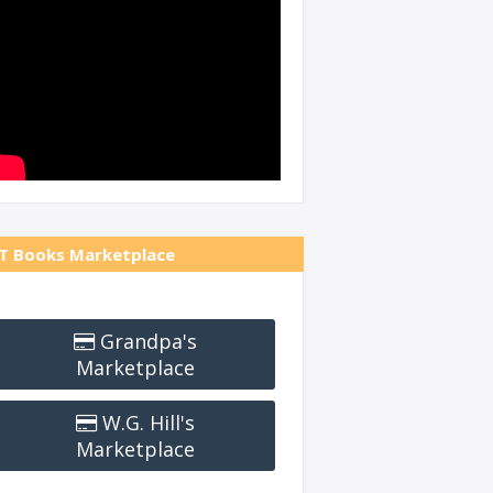
T Books Marketplace
Grandpa's
Marketplace
W.G. Hill's
Marketplace