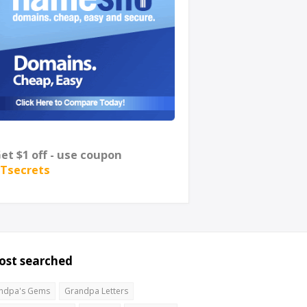
et $1 off - use coupon
Tsecrets
ost searched
ndpa's Gems
Grandpa Letters