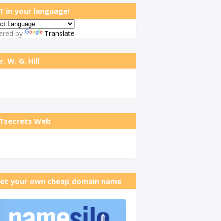
T in your language!
ered by
Translate
r. W. G. Hill
Tsecrets Web
et your own cheap domain name