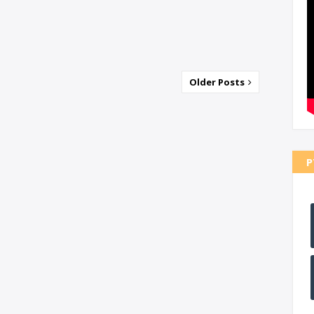
Older Posts
P