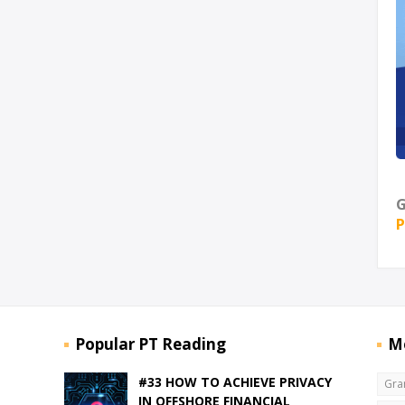
G
P
Popular PT Reading
M
#33 HOW TO ACHIEVE PRIVACY
Gra
IN OFFSHORE FINANCIAL