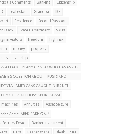
ndpa's Comments
Banking
Citizenship
LD
real estate
Grandpa
IRS
sport
Residence
Second Passport
on Black
State Department
Swiss
ign investors
freedom
high risk
ation
money
property
 PP & Citizenship
EW ATTACK ON ANY GRINGO WHO HAS ASSETS
ROAD
EWBIE'S QUESTION ABOUT TRUSTS AND
OND PASSPORTS
IDENTAL AMERICANS CAUGHT IN IRS NET
TOMY OF A GREEK PASSPORT SCAM
 machines
Annuities
Asset Seizure
KERS ARE SCARED “ ARE YOU?
k Secrecy Dead
Banker Investment
kers
Bars
Bearer share
Bleak Future