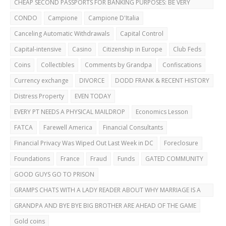
CHEAP SECOND PASSPORTS FOR BANKING PURPOSES: BE VERY
CAREFUL!
CONDO
Campione
Campione D'Italia
Canceling Automatic Withdrawals
Capital Control
Capital-intensive
Casino
Citizenship in Europe
Club Feds
Coins
Collectibles
Comments by Grandpa
Confiscations
Currency exchange
DIVORCE
DODD FRANK & RECENT HISTORY
Distress Property
EVEN TODAY
EVERY PT NEEDS A PHYSICAL MAILDROP
Economics Lesson
FATCA
Farewell America
Financial Consultants
Financial Privacy Was Wiped Out Last Week in DC
Foreclosure
Foundations
France
Fraud
Funds
GATED COMMUNITY
GOOD GUYS GO TO PRISON
GRAMPS CHATS WITH A LADY READER ABOUT WHY MARRIAGE IS A
BAD IDEA
GRANDPA AND BYE BYE BIG BROTHER ARE AHEAD OF THE GAME
Gold coins