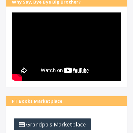
Why Say, Bye Bye Big Brother?
PT Books Marketplace
Grandpa's Marketplace