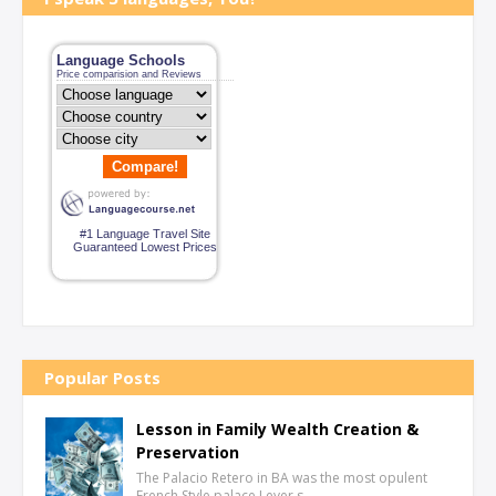
Language Schools
Price comparision and Reviews
Compare!
#1 Language Travel Site
Guaranteed Lowest Prices
Popular Posts
Lesson in Family Wealth Creation &
Preservation
The Palacio Retero in BA was the most opulent
French Style palace I ever s…