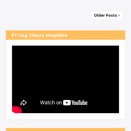
Older Posts
PT Flag Theory Simplified