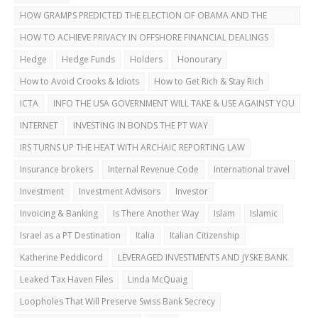
HOW GRAMPS PREDICTED THE ELECTION OF OBAMA AND THE
DUBAI BUST
HOW TO ACHIEVE PRIVACY IN OFFSHORE FINANCIAL DEALINGS
Hedge
Hedge Funds
Holders
Honourary
How to Avoid Crooks & Idiots
How to Get Rich & Stay Rich
ICTA
INFO THE USA GOVERNMENT WILL TAKE & USE AGAINST YOU
INTERNET
INVESTING IN BONDS THE PT WAY
IRS TURNS UP THE HEAT WITH ARCHAIC REPORTING LAW
Insurance brokers
Internal Revenue Code
International travel
Investment
Investment Advisors
Investor
Invoicing & Banking
Is There Another Way
Islam
Islamic
Israel as a PT Destination
Italia
Italian Citizenship
Katherine Peddicord
LEVERAGED INVESTMENTS AND JYSKE BANK
Leaked Tax Haven Files
Linda McQuaig
Loopholes That Will Preserve Swiss Bank Secrecy