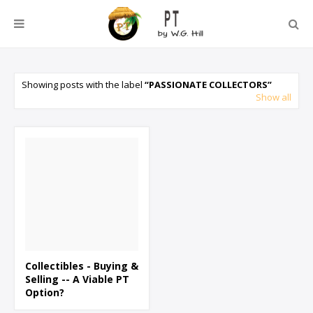
Showing posts with the label
PASSIONATE COLLECTORS
Show all
Collectibles - Buying &
Selling -- A Viable PT
Option?