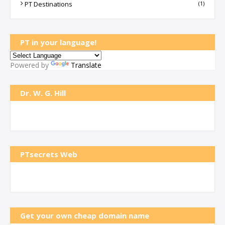
PT Destinations
(1)
PT in your language!
Powered by
Translate
Dr. W. G. Hill
PTsecrets Web
Get your own cheap domain name