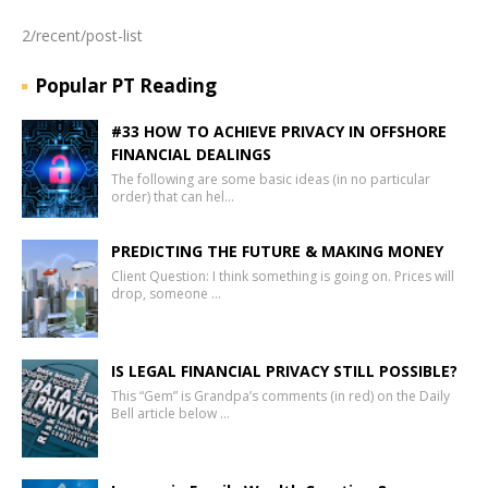
2/recent/post-list
Popular PT Reading
#33 HOW TO ACHIEVE PRIVACY IN OFFSHORE
FINANCIAL DEALINGS
The following are some basic ideas (in no particular
order) that can hel…
PREDICTING THE FUTURE & MAKING MONEY
Client Question: I think something is going on. Prices will
drop, someone …
IS LEGAL FINANCIAL PRIVACY STILL POSSIBLE?
This “Gem” is Grandpa’s comments (in red) on the Daily
Bell article below …