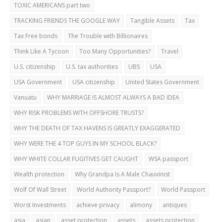
TOXIC AMERICANS part two
TRACKING FRIENDS THE GOOGLE WAY
Tangible Assets
Tax
Tax Free bonds
The Trouble with Billionaires
Think Like A Tycoon
Too Many Opportunities?
Travel
U.S. citizenship
U.S. tax authorities
UBS
USA
USA Government
USA citizenship
United States Government
Vanuatu
WHY MARRIAGE IS ALMOST ALWAYS A BAD IDEA
WHY RISK PROBLEMS WITH OFFSHORE TRUSTS?
WHY THE DEATH OF TAX HAVENS IS GREATLY EXAGGERATED
WHY WERE THE 4 TOP GUYS IN MY SCHOOL BLACK?
WHY WHITE COLLAR FUGITIVES GET CAUGHT
WSA passport
Wealth protection
Why Grandpa Is A Male Chauvinist
Wolf Of Wall Street
World Authority Passport?
World Passport
Worst Investments
achieve privacy
alimony
antiques
asia
asian
asset protection
assets
assets protection