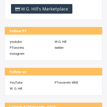
W.G. Hill's Marketplace
Follow PT
youtube
W.G. Hill
PTsecrets
twitter
instagram
Follow us
YouTube
PTsecerets WEB
W. G. Hill
I speak 5 languages, You?