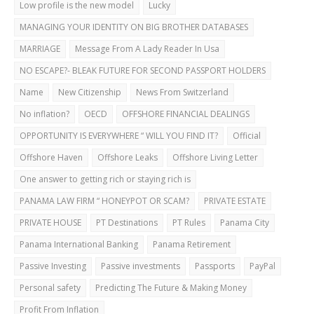
Low profile is the new model
Lucky
MANAGING YOUR IDENTITY ON BIG BROTHER DATABASES
MARRIAGE
Message From A Lady Reader In Usa
NO ESCAPE?- BLEAK FUTURE FOR SECOND PASSPORT HOLDERS
Name
New Citizenship
News From Switzerland
No inflation?
OECD
OFFSHORE FINANCIAL DEALINGS
OPPORTUNITY IS EVERYWHERE “ WILL YOU FIND IT?
Official
Offshore Haven
Offshore Leaks
Offshore Living Letter
One answer to getting rich or staying rich is
PANAMA LAW FIRM “ HONEYPOT OR SCAM?
PRIVATE ESTATE
PRIVATE HOUSE
PT Destinations
PT Rules
Panama City
Panama International Banking
Panama Retirement
Passive Investing
Passive investments
Passports
PayPal
Personal safety
Predicting The Future & Making Money
Profit From Inflation