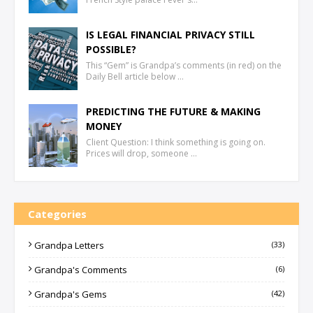
IS LEGAL FINANCIAL PRIVACY STILL
POSSIBLE?
This “Gem” is Grandpa’s comments (in red) on the
Daily Bell article below …
PREDICTING THE FUTURE & MAKING
MONEY
Client Question: I think something is going on.
Prices will drop, someone …
Categories
Grandpa Letters
(33)
Grandpa's Comments
(6)
Grandpa's Gems
(42)