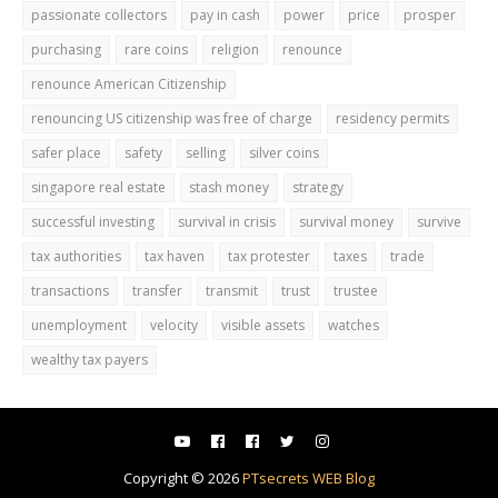
passionate collectors
pay in cash
power
price
prosper
purchasing
rare coins
religion
renounce
renounce American Citizenship
renouncing US citizenship was free of charge
residency permits
safer place
safety
selling
silver coins
singapore real estate
stash money
strategy
successful investing
survival in crisis
survival money
survive
tax authorities
tax haven
tax protester
taxes
trade
transactions
transfer
transmit
trust
trustee
unemployment
velocity
visible assets
watches
wealthy tax payers
Copyright ©
2026
PTsecrets WEB Blog