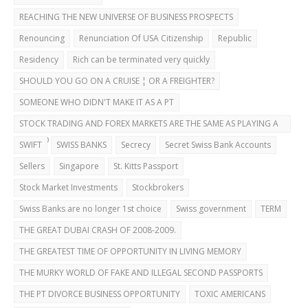
REACHING THE NEW UNIVERSE OF BUSINESS PROSPECTS
Renouncing
Renunciation Of USA Citizenship
Republic
Residency
Rich can be terminated very quickly
SHOULD YOU GO ON A CRUISE ¦ OR A FREIGHTER?
SOMEONE WHO DIDN'T MAKE IT AS A PT
STOCK TRADING AND FOREX MARKETS ARE THE SAME AS PLAYING A
CASINO
SWIFT
SWISS BANKS
Secrecy
Secret Swiss Bank Accounts
Sellers
Singapore
St. Kitts Passport
Stock Market Investments
Stockbrokers
Swiss Banks are no longer 1st choice
Swiss government
TERM
THE GREAT DUBAI CRASH OF 2008-2009.
THE GREATEST TIME OF OPPORTUNITY IN LIVING MEMORY
THE MURKY WORLD OF FAKE AND ILLEGAL SECOND PASSPORTS
THE PT DIVORCE BUSINESS OPPORTUNITY
TOXIC AMERICANS