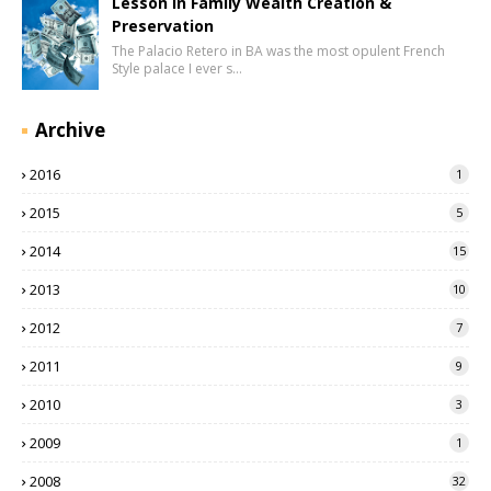
Lesson in Family Wealth Creation &
Preservation
The Palacio Retero in BA was the most opulent French
Style palace I ever s…
Archive
2016
1
2015
5
2014
15
2013
10
2012
7
2011
9
2010
3
2009
1
2008
32