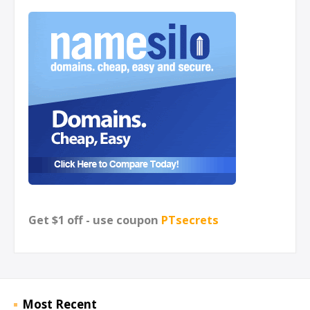
Get $1 off - use coupon
PTsecrets
Most Recent