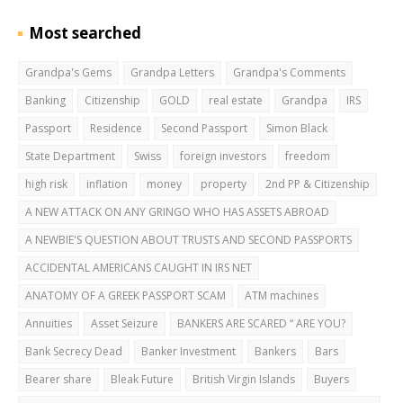
Most searched
Grandpa's Gems
Grandpa Letters
Grandpa's Comments
Banking
Citizenship
GOLD
real estate
Grandpa
IRS
Passport
Residence
Second Passport
Simon Black
State Department
Swiss
foreign investors
freedom
high risk
inflation
money
property
2nd PP & Citizenship
A NEW ATTACK ON ANY GRINGO WHO HAS ASSETS ABROAD
A NEWBIE'S QUESTION ABOUT TRUSTS AND SECOND PASSPORTS
ACCIDENTAL AMERICANS CAUGHT IN IRS NET
ANATOMY OF A GREEK PASSPORT SCAM
ATM machines
Annuities
Asset Seizure
BANKERS ARE SCARED “ ARE YOU?
Bank Secrecy Dead
Banker Investment
Bankers
Bars
Bearer share
Bleak Future
British Virgin Islands
Buyers