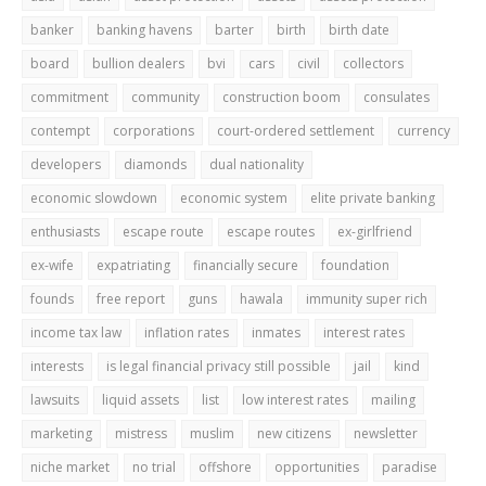
banker
banking havens
barter
birth
birth date
board
bullion dealers
bvi
cars
civil
collectors
commitment
community
construction boom
consulates
contempt
corporations
court-ordered settlement
currency
developers
diamonds
dual nationality
economic slowdown
economic system
elite private banking
enthusiasts
escape route
escape routes
ex-girlfriend
ex-wife
expatriating
financially secure
foundation
founds
free report
guns
hawala
immunity super rich
income tax law
inflation rates
inmates
interest rates
interests
is legal financial privacy still possible
jail
kind
lawsuits
liquid assets
list
low interest rates
mailing
marketing
mistress
muslim
new citizens
newsletter
niche market
no trial
offshore
opportunities
paradise