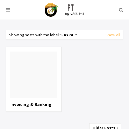
Showing posts with the label
PAYPAL
Show all
Invoicing & Banking
Older Posts