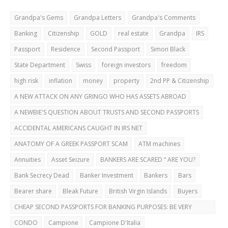
Grandpa's Gems
Grandpa Letters
Grandpa's Comments
Banking
Citizenship
GOLD
real estate
Grandpa
IRS
Passport
Residence
Second Passport
Simon Black
State Department
Swiss
foreign investors
freedom
high risk
inflation
money
property
2nd PP & Citizenship
A NEW ATTACK ON ANY GRINGO WHO HAS ASSETS ABROAD
A NEWBIE'S QUESTION ABOUT TRUSTS AND SECOND PASSPORTS
ACCIDENTAL AMERICANS CAUGHT IN IRS NET
ANATOMY OF A GREEK PASSPORT SCAM
ATM machines
Annuities
Asset Seizure
BANKERS ARE SCARED “ ARE YOU?
Bank Secrecy Dead
Banker Investment
Bankers
Bars
Bearer share
Bleak Future
British Virgin Islands
Buyers
CHEAP SECOND PASSPORTS FOR BANKING PURPOSES: BE VERY
CAREFUL!
CONDO
Campione
Campione D'Italia