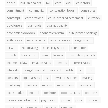
board
bullion dealers
bvi
cars
civil
collectors
commitment
community
construction boom
consulates
contempt
corporations
court-ordered settlement
currency
developers
diamonds
dual nationality
economic slowdown
economic system
elite private banking
enthusiasts
escape route
escape routes
ex-girlfriend
ex-wife
expatriating
financially secure
foundation
founds
free report
guns
hawala
immunity super rich
income tax law
inflation rates
inmates
interest rates
interests
is legal financial privacy still possible
jail
kind
lawsuits
liquid assets
list
low interest rates
mailing
marketing
mistress
muslim
new citizens
newsletter
niche market
no trial
offshore
opportunities
paradise
passionate collectors
pay in cash
power
price
prosper
purchasing
rare coins
religion
renounce