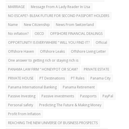
MARRIAGE
Message From A Lady Reader In Usa
NO ESCAPE?- BLEAK FUTURE FOR SECOND PASSPORT HOLDERS
Name
New Citizenship
News From Switzerland
No inflation?
OECD
OFFSHORE FINANCIAL DEALINGS
OPPORTUNITY IS EVERYWHERE “ WILL YOU FIND IT?
Official
Offshore Haven
Offshore Leaks
Offshore Living Letter
One answer to getting rich or staying rich is
PANAMA LAW FIRM “ HONEYPOT OR SCAM?
PRIVATE ESTATE
PRIVATE HOUSE
PT Destinations
PT Rules
Panama City
Panama International Banking
Panama Retirement
Passive Investing
Passive investments
Passports
PayPal
Personal safety
Predicting The Future & Making Money
Profit From Inflation
REACHING THE NEW UNIVERSE OF BUSINESS PROSPECTS