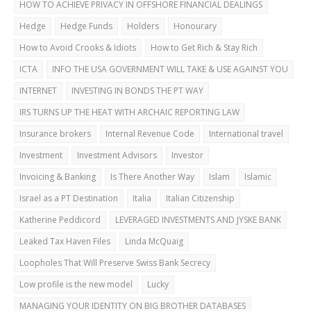
HOW TO ACHIEVE PRIVACY IN OFFSHORE FINANCIAL DEALINGS
Hedge
Hedge Funds
Holders
Honourary
How to Avoid Crooks & Idiots
How to Get Rich & Stay Rich
ICTA
INFO THE USA GOVERNMENT WILL TAKE & USE AGAINST YOU
INTERNET
INVESTING IN BONDS THE PT WAY
IRS TURNS UP THE HEAT WITH ARCHAIC REPORTING LAW
Insurance brokers
Internal Revenue Code
International travel
Investment
Investment Advisors
Investor
Invoicing & Banking
Is There Another Way
Islam
Islamic
Israel as a PT Destination
Italia
Italian Citizenship
Katherine Peddicord
LEVERAGED INVESTMENTS AND JYSKE BANK
Leaked Tax Haven Files
Linda McQuaig
Loopholes That Will Preserve Swiss Bank Secrecy
Low profile is the new model
Lucky
MANAGING YOUR IDENTITY ON BIG BROTHER DATABASES