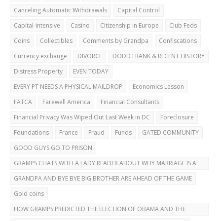
Canceling Automatic Withdrawals
Capital Control
Capital-intensive
Casino
Citizenship in Europe
Club Feds
Coins
Collectibles
Comments by Grandpa
Confiscations
Currency exchange
DIVORCE
DODD FRANK & RECENT HISTORY
Distress Property
EVEN TODAY
EVERY PT NEEDS A PHYSICAL MAILDROP
Economics Lesson
FATCA
Farewell America
Financial Consultants
Financial Privacy Was Wiped Out Last Week in DC
Foreclosure
Foundations
France
Fraud
Funds
GATED COMMUNITY
GOOD GUYS GO TO PRISON
GRAMPS CHATS WITH A LADY READER ABOUT WHY MARRIAGE IS A
BAD IDEA
GRANDPA AND BYE BYE BIG BROTHER ARE AHEAD OF THE GAME
Gold coins
HOW GRAMPS PREDICTED THE ELECTION OF OBAMA AND THE
DUBAI BUST