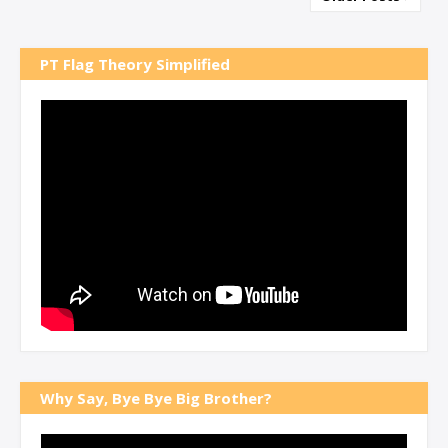
PT Flag Theory Simplified
Why Say, Bye Bye Big Brother?