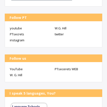
Follow PT
youtube
W.G. Hill
PTsecrets
twitter
instagram
Follow us
YouTube
PTsecerets WEB
W. G. Hill
I speak 5 languages, You?
Language Schools