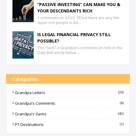
“PASSIVE INVESTING” CAN MAKE YOU &
YOUR DESCENDANTS RICH
+ comments on GOLD “I’ll bet there are very few
super-rich people in the…
IS LEGAL FINANCIAL PRIVACY STILL
POSSIBLE?
This “Gem” is Grandpa’s comments (in red) on the
Daily Bell article below …
Categories
Grandpa Letters
(33)
Grandpa's Comments
(6)
Grandpa's Gems
(42)
PT Destinations
(1)