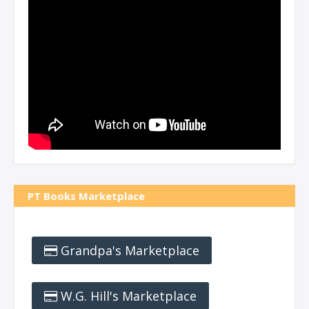
PT Books Marketplace
Grandpa's Marketplace
W.G. Hill's Marketplace