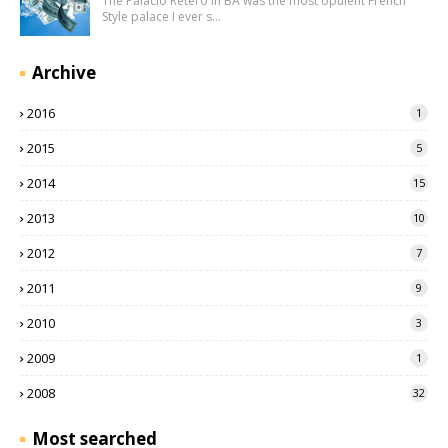
The Palacio Retero in BA was the most opulent French
Style palace I ever s…
Archive
2016
1
2015
5
2014
15
2013
10
2012
7
2011
9
2010
3
2009
1
2008
32
Most searched