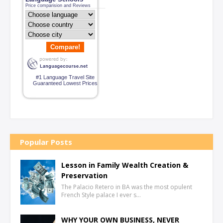
Price comparision and Reviews
Compare!
#1 Language Travel Site
Guaranteed Lowest Prices
Popular Posts
Lesson in Family Wealth Creation &
Preservation
The Palacio Retero in BA was the most opulent
French Style palace I ever s…
WHY YOUR OWN BUSINESS, NEVER