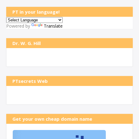
PT in your language!
Powered by
Translate
Dr. W. G. Hill
PTsecrets Web
Get your own cheap domain name