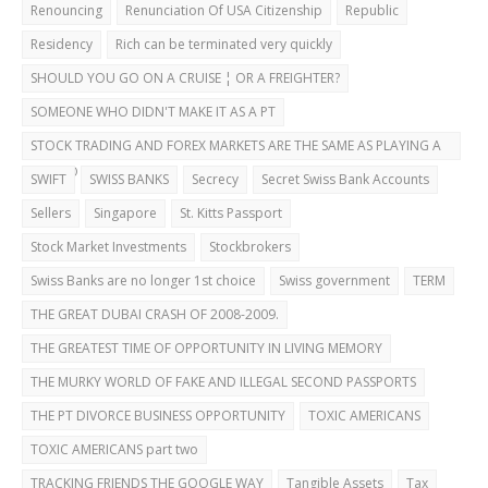
Renouncing
Renunciation Of USA Citizenship
Republic
Residency
Rich can be terminated very quickly
SHOULD YOU GO ON A CRUISE ¦ OR A FREIGHTER?
SOMEONE WHO DIDN'T MAKE IT AS A PT
STOCK TRADING AND FOREX MARKETS ARE THE SAME AS PLAYING A
CASINO
SWIFT
SWISS BANKS
Secrecy
Secret Swiss Bank Accounts
Sellers
Singapore
St. Kitts Passport
Stock Market Investments
Stockbrokers
Swiss Banks are no longer 1st choice
Swiss government
TERM
THE GREAT DUBAI CRASH OF 2008-2009.
THE GREATEST TIME OF OPPORTUNITY IN LIVING MEMORY
THE MURKY WORLD OF FAKE AND ILLEGAL SECOND PASSPORTS
THE PT DIVORCE BUSINESS OPPORTUNITY
TOXIC AMERICANS
TOXIC AMERICANS part two
TRACKING FRIENDS THE GOOGLE WAY
Tangible Assets
Tax