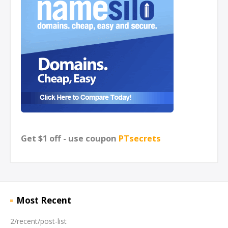
Get $1 off - use coupon
PTsecrets
Most Recent
2/recent/post-list