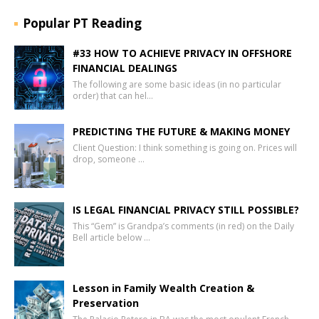
Popular PT Reading
#33 HOW TO ACHIEVE PRIVACY IN OFFSHORE
FINANCIAL DEALINGS
The following are some basic ideas (in no particular
order) that can hel…
PREDICTING THE FUTURE & MAKING MONEY
Client Question: I think something is going on. Prices will
drop, someone …
IS LEGAL FINANCIAL PRIVACY STILL POSSIBLE?
This “Gem” is Grandpa’s comments (in red) on the Daily
Bell article below …
Lesson in Family Wealth Creation &
Preservation