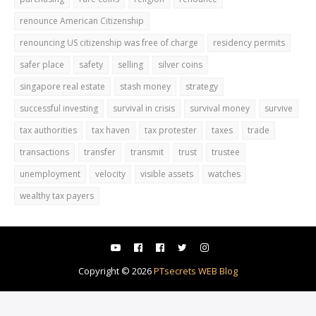
renounce American Citizenship
renouncing US citizenship was free of charge
residency permits
safer place
safety
selling
silver coins
singapore real estate
stash money
strategy
successful investing
survival in crisis
survival money
survive
tax authorities
tax haven
tax protester
taxes
trade
transactions
transfer
transmit
trust
trustee
unemployment
velocity
visible assets
watches
wealthy tax payers
Copyright ©
2026
PTsecrets WEB Blog