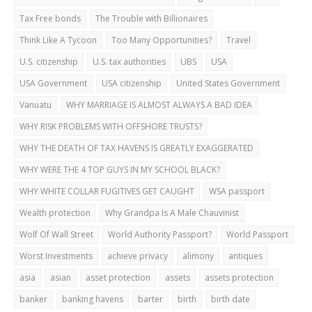
Tax Free bonds
The Trouble with Billionaires
Think Like A Tycoon
Too Many Opportunities?
Travel
U.S. citizenship
U.S. tax authorities
UBS
USA
USA Government
USA citizenship
United States Government
Vanuatu
WHY MARRIAGE IS ALMOST ALWAYS A BAD IDEA
WHY RISK PROBLEMS WITH OFFSHORE TRUSTS?
WHY THE DEATH OF TAX HAVENS IS GREATLY EXAGGERATED
WHY WERE THE 4 TOP GUYS IN MY SCHOOL BLACK?
WHY WHITE COLLAR FUGITIVES GET CAUGHT
WSA passport
Wealth protection
Why Grandpa Is A Male Chauvinist
Wolf Of Wall Street
World Authority Passport?
World Passport
Worst Investments
achieve privacy
alimony
antiques
asia
asian
asset protection
assets
assets protection
banker
banking havens
barter
birth
birth date